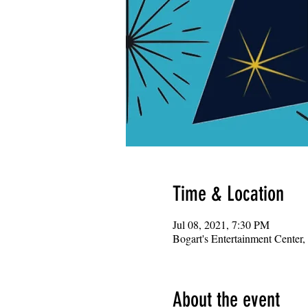
Time & Location
Jul 08, 2021, 7:30 PM
Bogart's Entertainment Center
About the event