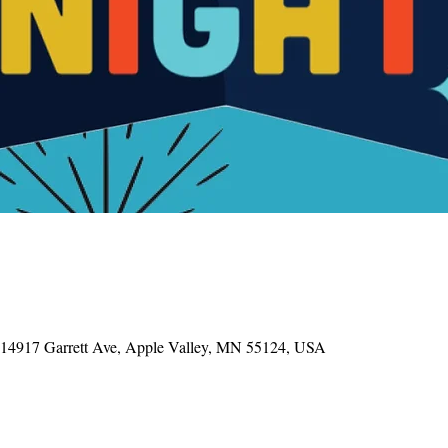
, 14917 Garrett Ave, Apple Valley, MN 55124, USA