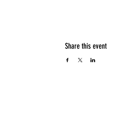
Share this event
HOURS OF OPERATION
Sunday
9am - 9pm
Monday - Tuesday
10am - 11pm