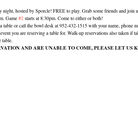
ay night, hosted by Sporcle! FREE to play. Grab some friends and join us 
0pm. Game 
#2
 starts at 8:30pm. Come to either or both!
e a table or call the bowl desk at 952-432-1515 with your name, phone 
vent you are reserving a table for. Walk-up reservations also taken if tabl
 table.
RVATION AND ARE UNABLE TO COME, PLEASE LET US K