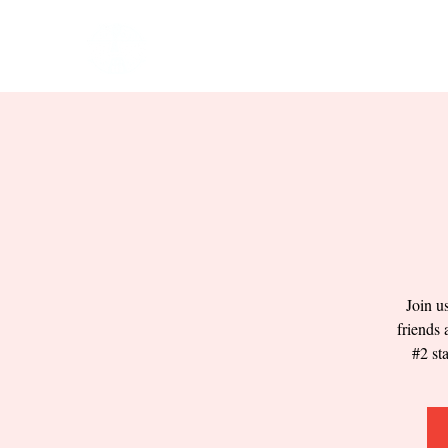
HOME
EVENTS
BOW
Join u
friends 
#2 st