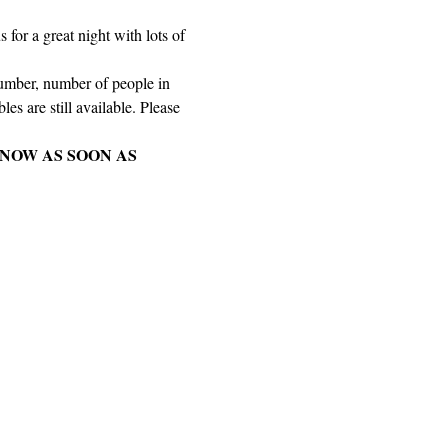
for a great night with lots of 
number, number of people in 
es are still available. Please 
NOW AS SOON AS 