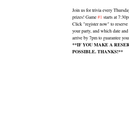
Join us for trivia every Thursd
prizes! Game 
#1
 starts at 7:3
Click "register now" to reserv
your party, and which date and e
arrive by 7pm to guarantee your
**IF YOU MAKE A RESE
POSSIBLE. THANKS!**