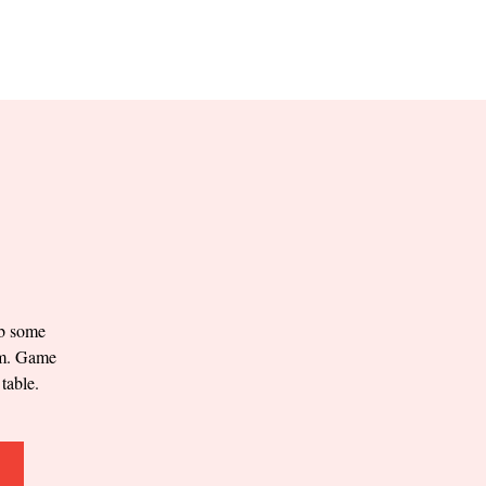
RESERVE YOUR
LANE NOW
S & EMPLOYMENT
CONTACT US
ORDER ONLINE
ab some
0pm. Game
table.
.