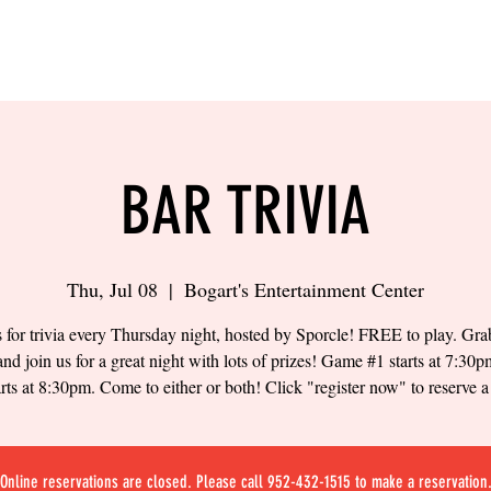
LING
SAND VOLLEYBALL
SIPS & EATS
CAREER
BAR TRIVIA
Thu, Jul 08
  |  
Bogart's Entertainment Center
s for trivia every Thursday night, hosted by Sporcle! FREE to play. Gr
and join us for a great night with lots of prizes! Game #1 starts at 7:3
arts at 8:30pm. Come to either or both! Click "register now" to reserve a 
Online reservations are closed. Please call 952-432-1515 to make a reservation