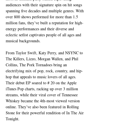
audiences with their signature spin on hit songs 
spanning five decades and multiple genres. With 
over 800 shows performed for more than 1.5 
million fans, they’ve built a reputation for high-
energy performances and their diverse and 
eclectic setlist captivates people of all ages and 
musical backgrounds.
From Taylor Swift, Katy Perry, and NSYNC to 
The Killers, Lizzo, Morgan Wallen, and Phil 
Collins, The Pork Tornadoes bring an 
electrifying mix of pop, rock, country, and hip-
hop that appeals to music lovers of all ages. 
Their debut EP soared to # 20 on the Apple 
iTunes Pop charts, racking up over 3 million 
streams, while their viral cover of Tennessee 
Whiskey became the 4th-most viewed version 
online. They’ve also been featured in Rolling 
Stone for their powerful rendition of In The Air 
Tonight.