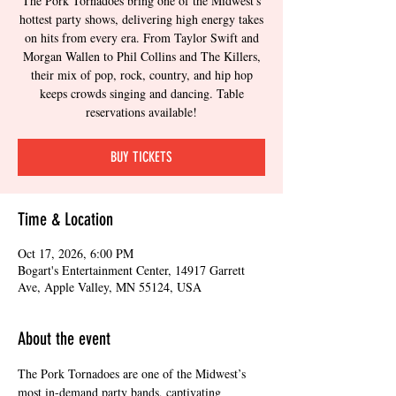
The Pork Tornadoes bring one of the Midwest's
hottest party shows, delivering high energy takes
on hits from every era. From Taylor Swift and
Morgan Wallen to Phil Collins and The Killers,
their mix of pop, rock, country, and hip hop
keeps crowds singing and dancing. Table
reservations available!
BUY TICKETS
Time & Location
Oct 17, 2026, 6:00 PM
Bogart's Entertainment Center, 14917 Garrett
Ave, Apple Valley, MN 55124, USA
About the event
The Pork Tornadoes are one of the Midwest’s 
most in-demand party bands, captivating 