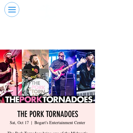
RESERVE YOUR
ORDER ONLINE
LANE NOW
THE PORK TORNADOES
Sat, Oct 17
  |  
Bogart's Entertainment Center