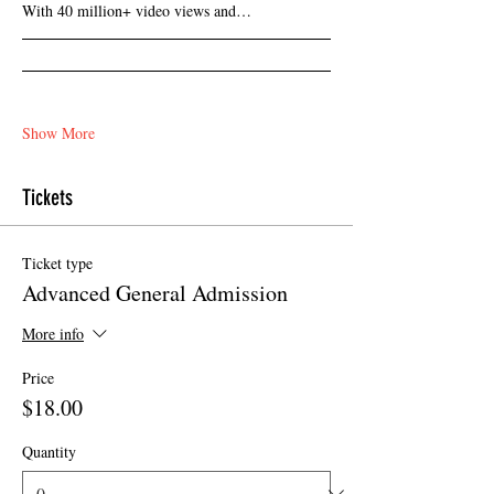
With 40 million+ video views and…
Show More
Tickets
Ticket type
Advanced General Admission
More info
Price
$18.00
Quantity