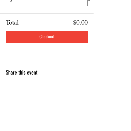
Total
$0.00
Checkout
Share this event
HOURS OF OPERATION
Sunday
9am - 9pm
Monday - Tuesday