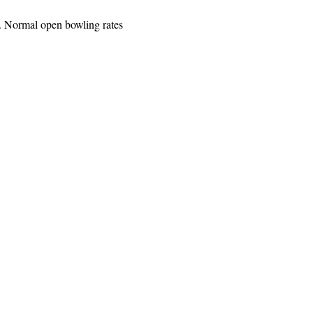
. Normal open bowling rates 