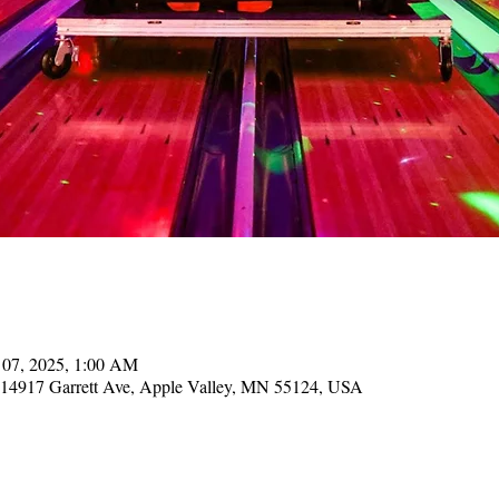
 07, 2025, 1:00 AM
, 14917 Garrett Ave, Apple Valley, MN 55124, USA