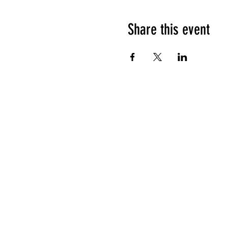
Share this event
HOURS OF OPERATION
Sunday
9am - 9pm
Monday - Tuesday
10am - 11pm
Wednesday - Thursday
10am - 12am
Friday
10am - 1am