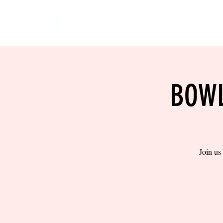
HOME
EVENTS
BOW
BOWL
Join us