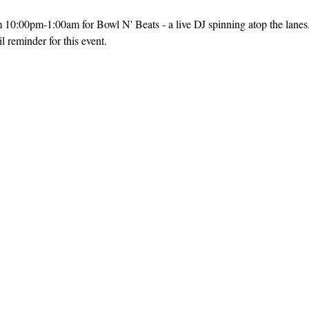
m 10:00pm-1:00am for Bowl N' Beats - a live DJ spinning atop the lanes
 reminder for this event. 