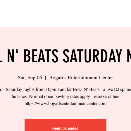
LING
SAND VOLLEYBALL
SIPS & EATS
CAREER
 N' BEATS SATURDAY 
Sat, Sep 06
  |  
Bogart's Entertainment Center
 on Saturday nights from 10pm-1am for Bowl N' Beats - a live DJ spinn
the lanes. Normal open bowling rates apply - reserve online:
https://www.bogartsentertainmentcenter.com
Event has ended.