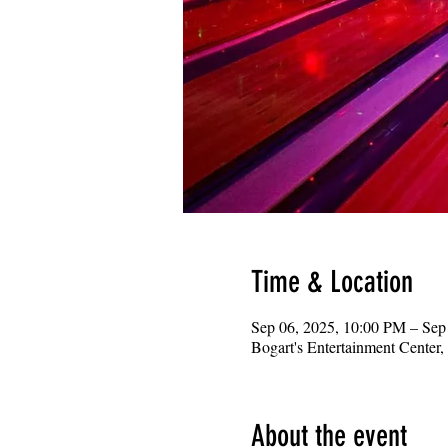
Time & Location
Sep 06, 2025, 10:00 PM – Sep
Bogart's Entertainment Center
About the event