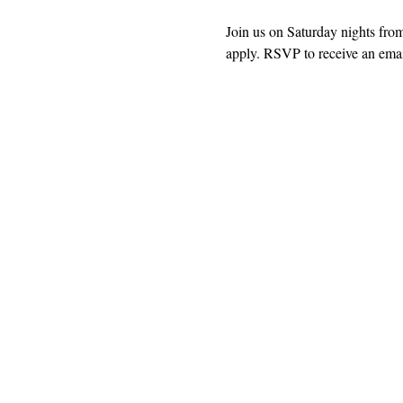
Join us on Saturday nights fro
apply. RSVP to receive an email