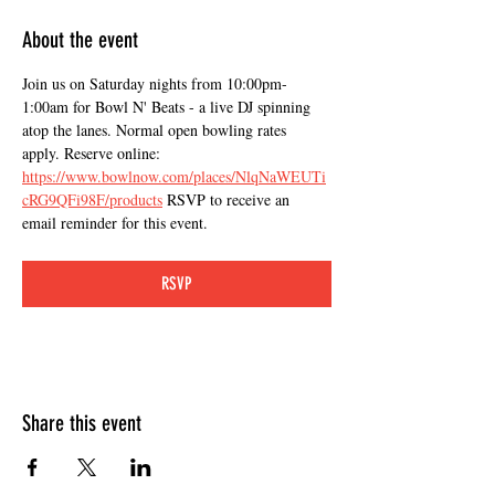
About the event
Join us on Saturday nights from 10:00pm-
1:00am for Bowl N' Beats - a live DJ spinning 
atop the lanes. Normal open bowling rates 
apply. Reserve online: 
https://www.bowlnow.com/places/NlqNaWEUTi
cRG9QFi98F/products
 RSVP to receive an 
email reminder for this event.
RSVP
Share this event