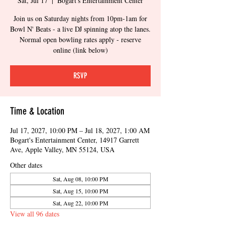
Sat, Jul 17
  |  
Bogart's Entertainment Center
Join us on Saturday nights from 10pm-1am for
Bowl N' Beats - a live DJ spinning atop the lanes.
Normal open bowling rates apply - reserve
online (link below)
RSVP
Time & Location
Jul 17, 2027, 10:00 PM – Jul 18, 2027, 1:00 AM
Bogart's Entertainment Center, 14917 Garrett
Ave, Apple Valley, MN 55124, USA
Other dates
Sat, Aug 08, 10:00 PM
Sat, Aug 15, 10:00 PM
Sat, Aug 22, 10:00 PM
View all 96 dates