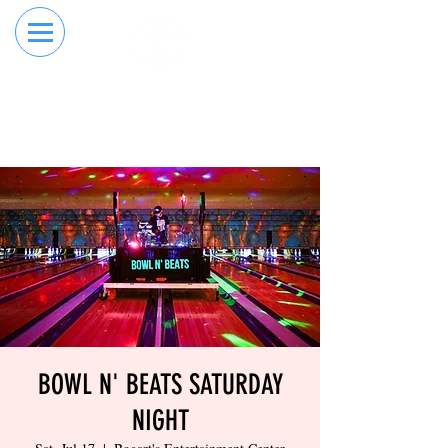
RESERVE YOUR
ORDER ONLINE
LANE NOW
BOWL N' BEATS SATURDAY
NIGHT