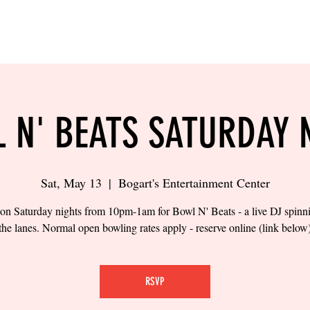
LING
SAND VOLLEYBALL
SIPS & EATS
CAREER
 N' BEATS SATURDAY 
Sat, May 13
  |  
Bogart's Entertainment Center
 on Saturday nights from 10pm-1am for Bowl N' Beats - a live DJ spinn
the lanes. Normal open bowling rates apply - reserve online (link below
RSVP