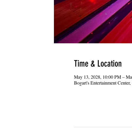
Time & Location
May 13, 2028, 10:00 PM – Ma
Bogart's Entertainment Center