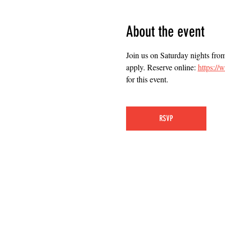
About the event
Join us on Saturday nights fro
apply. Reserve online: 
https:/
for this event.
RSVP