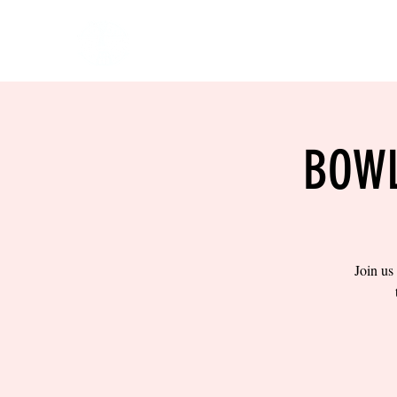
HOME
EVENTS
BOW
BOWL
Join us