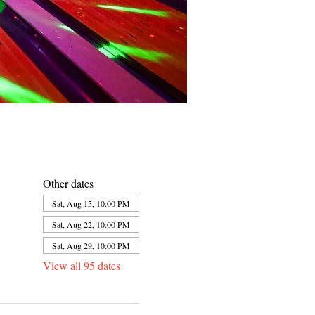
Other dates
Sat, Aug 15, 10:00 PM
Sat, Aug 22, 10:00 PM
Sat, Aug 29, 10:00 PM
View all 95 dates