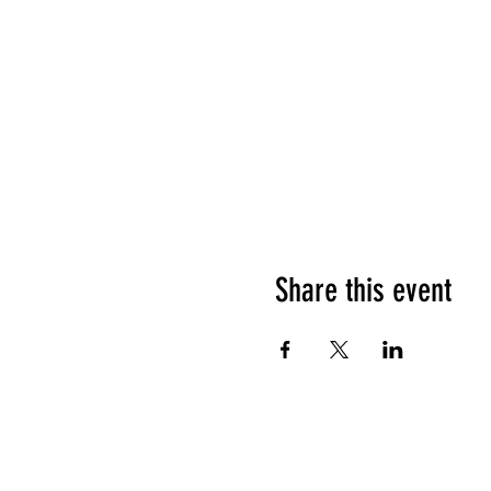
Share this event
HOURS OF OPERATION