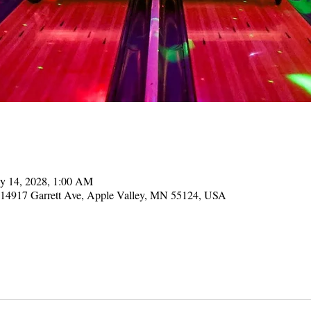
y 14, 2028, 1:00 AM
, 14917 Garrett Ave, Apple Valley, MN 55124, USA