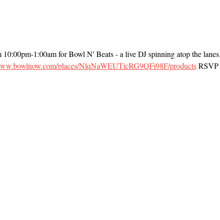
m 10:00pm-1:00am for Bowl N' Beats - a live DJ spinning atop the lanes
/www.bowlnow.com/places/NlqNaWEUTicRG9QFi98F/products
 RSVP t