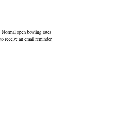
. Normal open bowling rates 
o receive an email reminder 