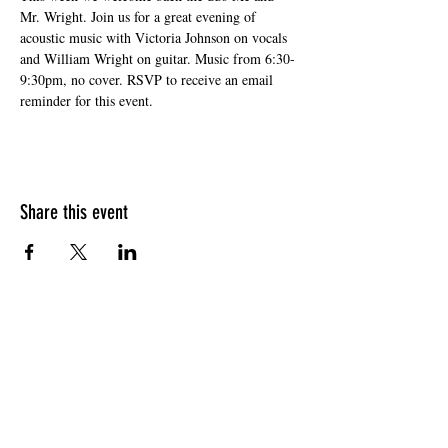
Mr. Wright. Join us for a great evening of 
acoustic music with Victoria Johnson on vocals 
and William Wright on guitar. Music from 6:30-
9:30pm, no cover. RSVP to receive an email 
reminder for this event.
Share this event
HOURS OF OPERATION
Sunday
9am - 9pm
Monday - Tuesday
10am - 11pm