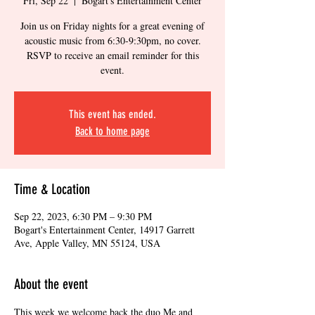
Fri, Sep 22
  |  
Bogart's Entertainment Center
Join us on Friday nights for a great evening of
acoustic music from 6:30-9:30pm, no cover.
RSVP to receive an email reminder for this
event.
This event has ended.
Back to home page
Time & Location
Sep 22, 2023, 6:30 PM – 9:30 PM
Bogart's Entertainment Center, 14917 Garrett
Ave, Apple Valley, MN 55124, USA
About the event
This week we welcome back the duo Me and 