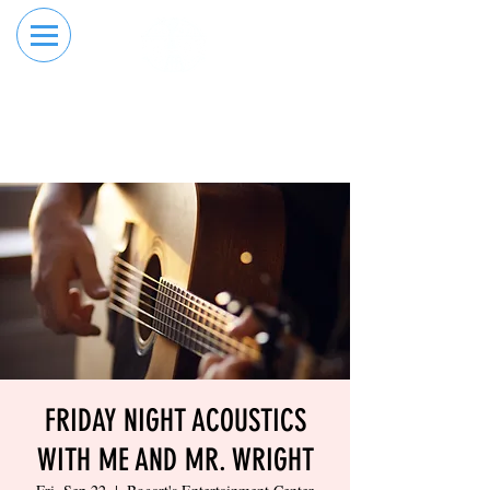
RESERVE YOUR
ORDER ONLINE
LANE NOW
FRIDAY NIGHT ACOUSTICS
WITH ME AND MR. WRIGHT