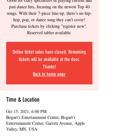
Good for Gary specializes in playing current and
past dance hits, focusing on the newest Top 40
songs. With their 7-piece line-up, there’s no hip-
hop, pop, or dance song they can’t cover!
Purchase tickets by clicking "register now".
Reserved tables available.
Online ticket sales have closed. Remaining
tickets will be available at the door.
Thanks!
Back to home page
Time & Location
Oct 15, 2021, 6:00 PM
Bogart's Entertainment Center, Bogart's
Entertainment Center, Garrett Avenue, Apple
Valley, MN, USA