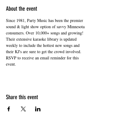
About the event
Since 1981, Party Music has been the premier 
sound & light show option of savvy Minnesota 
consumers. Over 10,000+ songs and growing! 
Their extensive karaoke library is updated 
weekly to include the hottest new songs and 
their KJ's are sure to get the crowd involved. 
RSVP to receive an email reminder for this 
event. 
Share this event
HOURS OF OPERATION