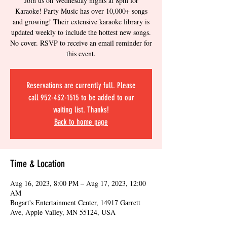
Join us on Wednesday nights at 8pm for
Karaoke! Party Music has over 10,000+ songs
and growing! Their extensive karaoke library is
updated weekly to include the hottest new songs.
No cover. RSVP to receive an email reminder for
this event.
Reservations are currently full. Please
call 952-432-1515 to be added to our
waiting list. Thanks!
Back to home page
Time & Location
Aug 16, 2023, 8:00 PM – Aug 17, 2023, 12:00
AM
Bogart's Entertainment Center, 14917 Garrett
Ave, Apple Valley, MN 55124, USA