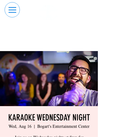
RESERVE YOUR
ORDER ONLINE
LANE NOW
KARAOKE WEDNESDAY NIGHT
Wed, Aug 16
  |  
Bogart's Entertainment Center