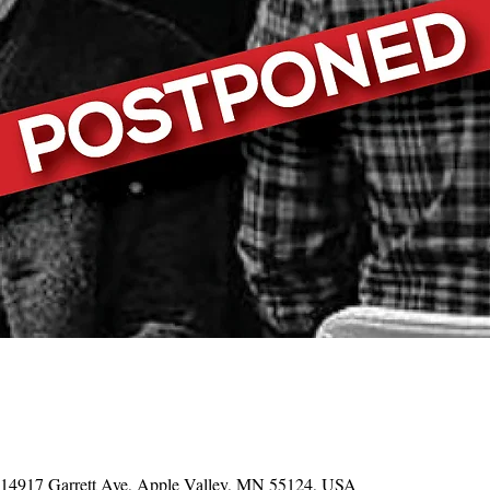
, 14917 Garrett Ave, Apple Valley, MN 55124, USA