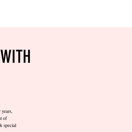
RESERVE YOUR
LANE NOW
S & EMPLOYMENT
CONTACT US
ORDER ONLINE
 WITH
years,
t of
 special