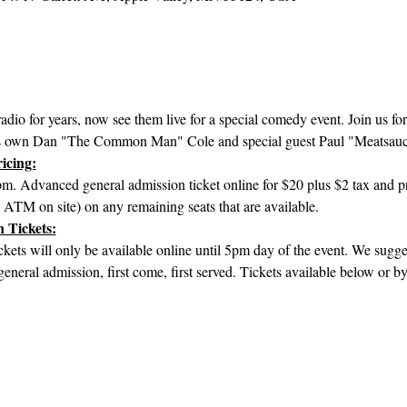
adio for years, now see them live for a special comedy event. Join us for
s own Dan "The Common Man" Cole and special guest Paul "Meatsauc
icing:
. Advanced general admission ticket online for $20 plus $2 tax and pr
– ATM on site) on any remaining seats that are available. 
 Tickets:
ets will only be available online until 5pm day of the event. We sugges
 general admission, first come, first served. Tickets available below or by