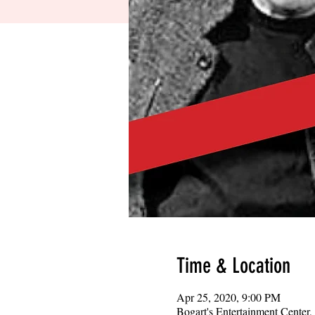
Time & Location
Apr 25, 2020, 9:00 PM
Bogart's Entertainment Center