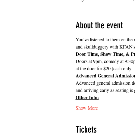
About the event
You've listened to them on the r
and skullduggery with KFAN'
Door Time, Show Time, & Pr
Doors at 9pm, comedy at 9:30pm
at the door for $20 (cash only 
Advanced General Admission
Advanced general admission tick
and arriving early as seating is
Other Info:
Show More
Tickets