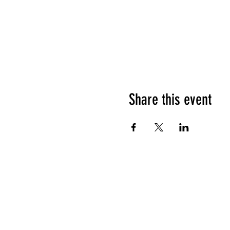
Share this event
HOURS OF OPERATION
Sunday
9am - 9pm
Monday - Tuesday