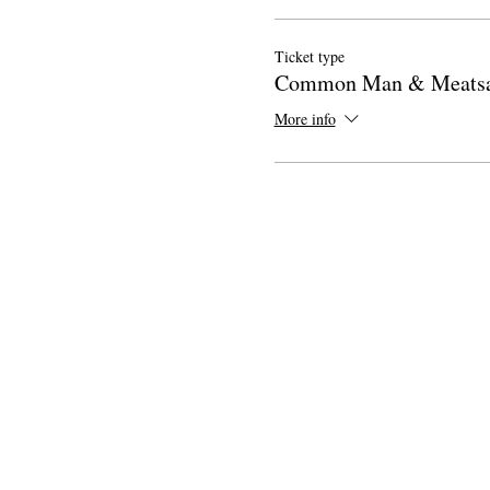
Ticket type
Common Man & Meats
More info