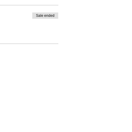
Sale ended