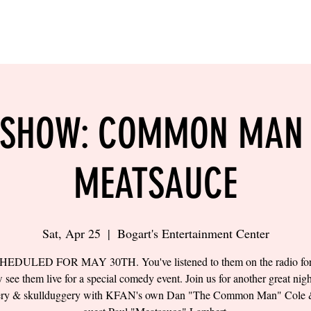
LING
SAND VOLLEYBALL
SIPS & EATS
CAREER
 SHOW: COMMON MAN
MEATSAUCE
Sat, Apr 25
  |  
Bogart's Entertainment Center
EDULED FOR MAY 30TH. You've listened to them on the radio for 
 see them live for a special comedy event. Join us for another great nigh
ery & skullduggery with KFAN's own Dan "The Common Man" Cole &