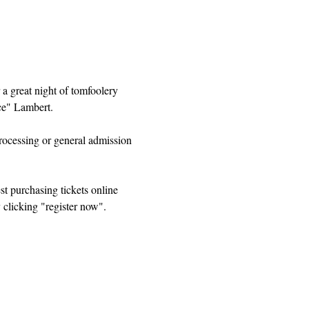
 a great night of tomfoolery 
e" Lambert. 
ocessing or general admission 
t purchasing tickets online 
 clicking "register now".  