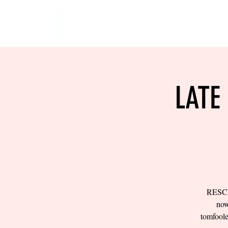
HOME
EVENTS
BOW
LATE
RESCH
now
tomfool