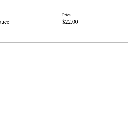
Price
auce
$22.00