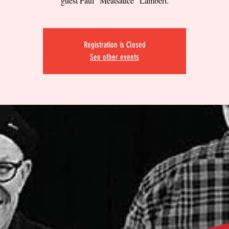
guest Paul "Meatsauce" Lambert.
Registration is Closed
See other events