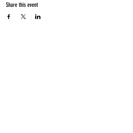
Share this event
HOURS OF OPERATION
Sunday
9am - 9pm
Monday - Tuesday
10am - 11pm
Wednesday - Thursday
10am - 12am
Friday
10am - 1am
Saturday
9am - 1am
GENERAL INQUIRIES