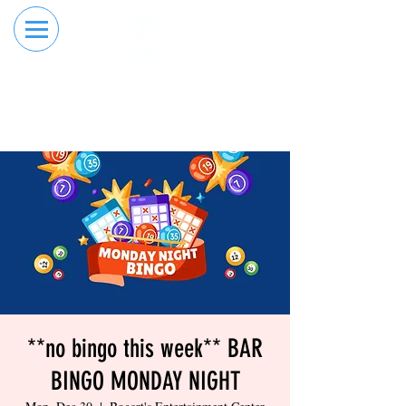
RESERVE YOUR
ORDER ONLINE
LANE NOW
**no bingo this week** BAR
BINGO MONDAY NIGHT