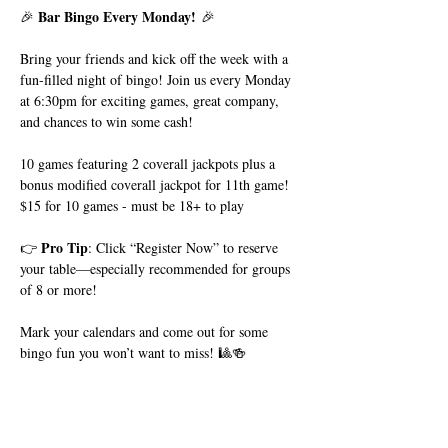
Bar Bingo Every Monday!
🎉 
 🎉
Bring your friends and kick off the week with a 
fun-filled night of bingo! Join us every Monday 
at 6:30pm for exciting games, great company, 
and chances to win some cash!
10 games featuring 2 coverall jackpots plus a 
bonus modified coverall jackpot for 11th game!
$15 for 10 games - must be 18+ to play
Pro Tip
👉 
: Click “Register Now” to reserve 
your table—especially recommended for groups 
of 8 or more!
Mark your calendars and come out for some 
bingo fun you won’t want to miss! 🎱🍻