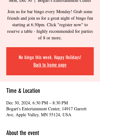
Mon, Dec 30
  |  
Bogart's Entertainment Center
Join us for bar bingo every Monday! Grab some
friends and join us for a great night of bingo fun
starting at 6:30pm. Click "register now" to
reserve a table - highly recommended for parties
of 8 or more.
No bingo this week. Happy Holidays!
Back to home page
Time & Location
Dec 30, 2024, 6:30 PM – 8:30 PM
Bogart's Entertainment Center, 14917 Garrett
Ave, Apple Valley, MN 55124, USA
About the event