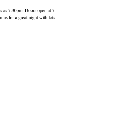
gs as 7:30pm. Doors open at 7 
us for a great night with lots 