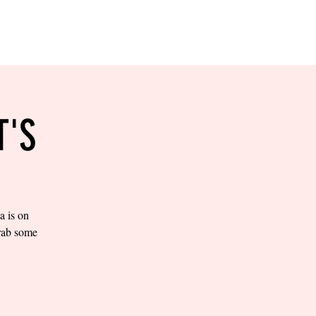
RESERVE YOUR
LANE NOW
S & EMPLOYMENT
CONTACT US
ORDER ONLINE
T'S
a is on
rab some