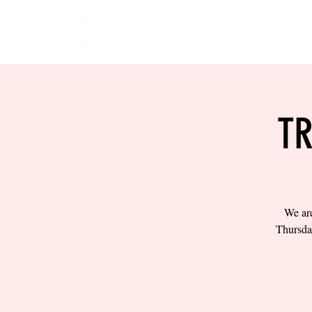
HOME
EVENTS
BOW
TR
We are
Thursda