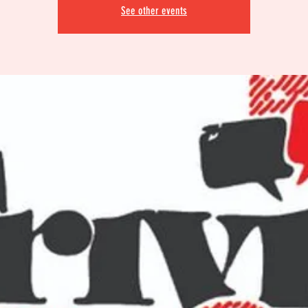
See other events