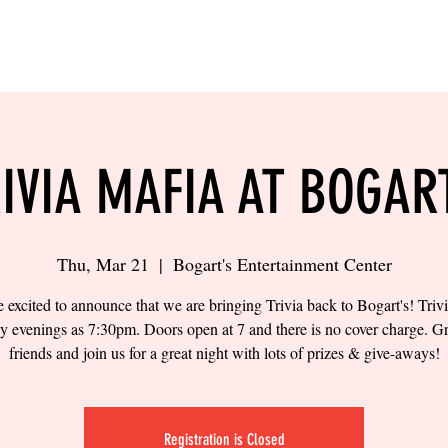
LING
SAND VOLLEYBALL
SIPS & EATS
CAREER
IVIA MAFIA AT BOGAR
Thu, Mar 21
  |  
Bogart's Entertainment Center
 excited to announce that we are bringing Trivia back to Bogart's! Trivi
y evenings as 7:30pm. Doors open at 7 and there is no cover charge. G
friends and join us for a great night with lots of prizes & give-aways!
Registration is Closed