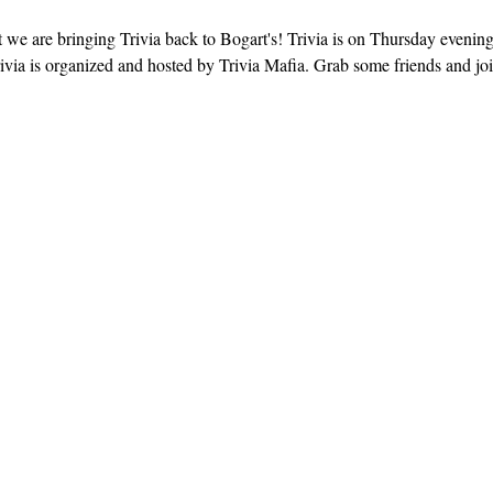
 we are bringing Trivia back to Bogart's! Trivia is on Thursday evenin
ivia is organized and hosted by Trivia Mafia. Grab some friends and join 