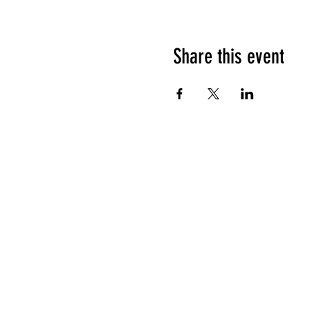
Share this event
HOURS OF OPERATION
Sunday
9am - 9pm
Monday - Tuesday
10am - 11pm
Wednesday - Thursday
10am - 12am
Friday