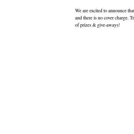
We are excited to announce that
and there is no cover charge. Tr
of prizes & give-aways!