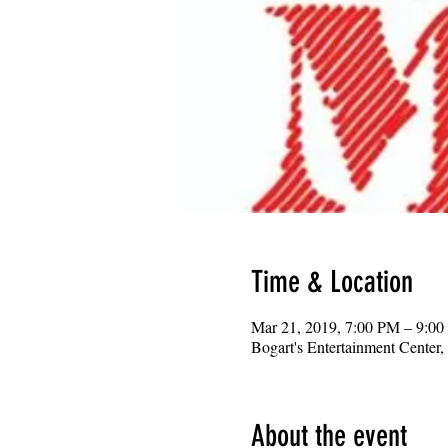
Time & Location
Mar 21, 2019, 7:00 PM – 9:0
Bogart's Entertainment Center
About the event