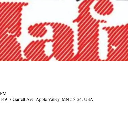
0 PM
, 14917 Garrett Ave, Apple Valley, MN 55124, USA