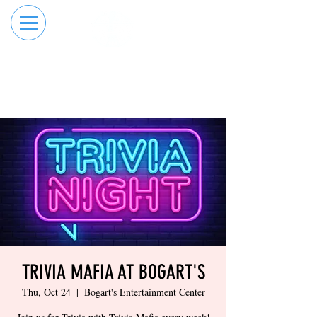
RESERVE YOUR
ORDER ONLINE
LANE NOW
TRIVIA MAFIA AT BOGART'S
Thu, Oct 24
  |  
Bogart's Entertainment Center