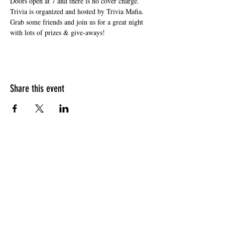
Doors open at 7 and there is no cover charge. 
Trivia is organized and hosted by Trivia Mafia. 
Grab some friends and join us for a great night 
with lots of prizes & give-aways!
Share this event
HOURS OF OPERATION
Sunday
9am - 9pm
Monday - Tuesday
10am - 11pm
Wednesday - Thursday
10am - 12am