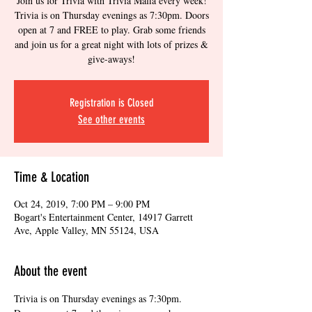
Join us for Trivia with Trivia Mafia every week!
Trivia is on Thursday evenings as 7:30pm. Doors
open at 7 and FREE to play. Grab some friends
and join us for a great night with lots of prizes &
give-aways!
Registration is Closed
See other events
Time & Location
Oct 24, 2019, 7:00 PM – 9:00 PM
Bogart's Entertainment Center, 14917 Garrett
Ave, Apple Valley, MN 55124, USA
About the event
Trivia is on Thursday evenings as 7:30pm. 