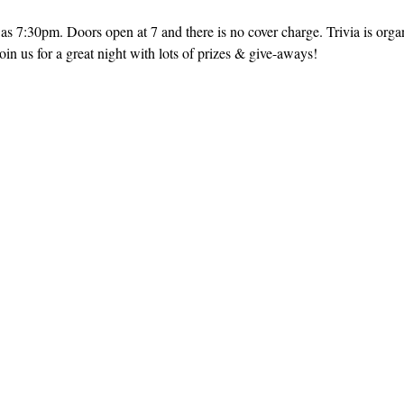
as 7:30pm. Doors open at 7 and there is no cover charge. Trivia is orga
in us for a great night with lots of prizes & give-aways!