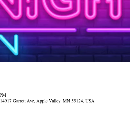
 PM
, 14917 Garrett Ave, Apple Valley, MN 55124, USA