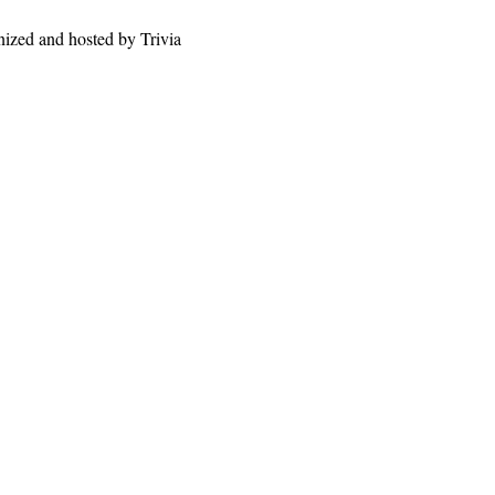
nized and hosted by Trivia 