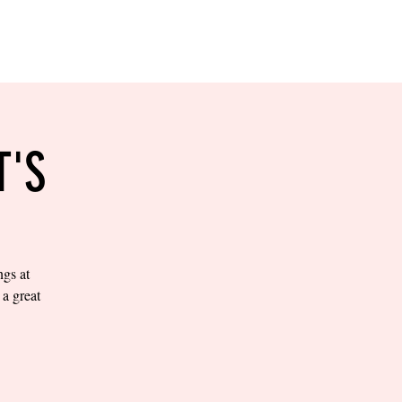
RESERVE YOUR
LANE NOW
S & EMPLOYMENT
CONTACT US
ORDER ONLINE
T'S
ngs at
a great