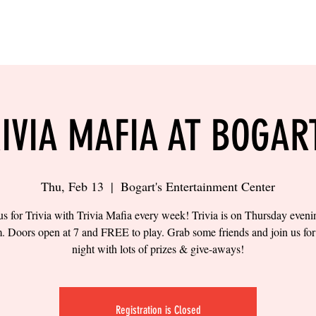
LING
SAND VOLLEYBALL
SIPS & EATS
CAREER
IVIA MAFIA AT BOGAR
Thu, Feb 13
  |  
Bogart's Entertainment Center
us for Trivia with Trivia Mafia every week! Trivia is on Thursday eveni
. Doors open at 7 and FREE to play. Grab some friends and join us for 
night with lots of prizes & give-aways!
Registration is Closed