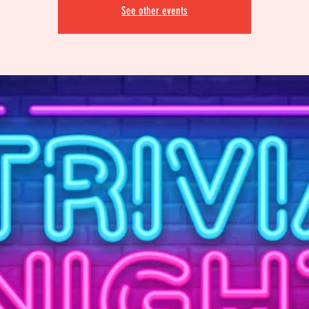
See other events