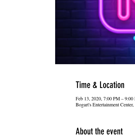
Time & Location
Feb 13, 2020, 7:00 PM – 9:00
Bogart's Entertainment Center
About the event