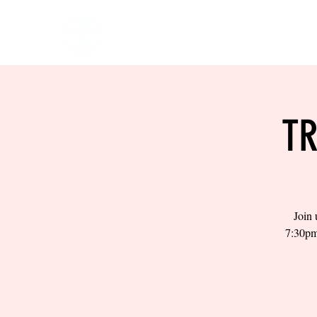
HOME
EVENTS
BOW
TR
Join 
7:30pm