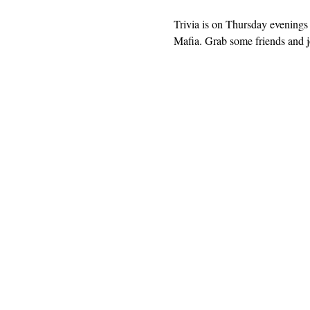
Trivia is on Thursday evenings 
Mafia. Grab some friends and jo