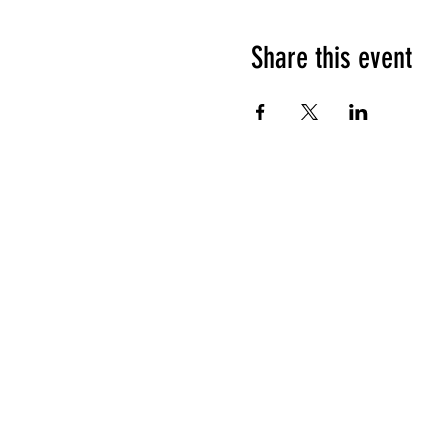
Share this event
HOURS OF OPERATION
Sunday
9am - 9pm
Monday - Tuesday
10am - 11pm
Wednesday - Thursday
10am - 12am
Friday
10am - 1am