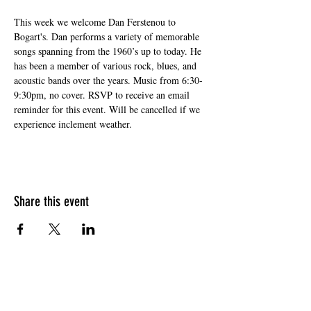
This week we welcome Dan Ferstenou to 
Bogart's. Dan performs a variety of memorable 
songs spanning from the 1960’s up to today. He 
has been a member of various rock, blues, and 
acoustic bands over the years. Music from 6:30-
9:30pm, no cover. RSVP to receive an email 
reminder for this event. Will be cancelled if we 
experience inclement weather.
Share this event
HOURS OF OPERATION
Sunday
9am - 9pm