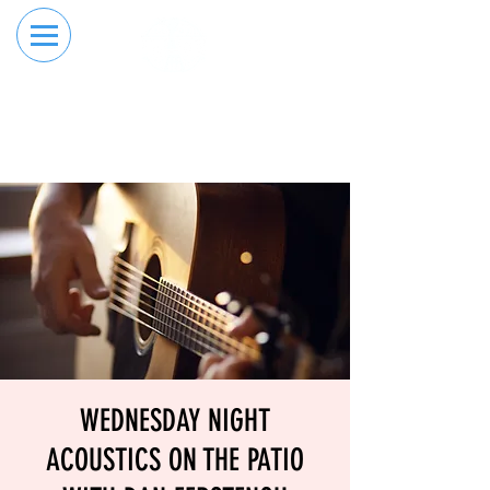
RESERVE YOUR
ORDER ONLINE
LANE NOW
WEDNESDAY NIGHT
ACOUSTICS ON THE PATIO