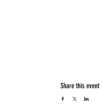
Share this event