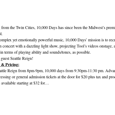
 from the Twin Cities, 10,000 Days has since been the Midwest’s premie
l.
complex yet emotionally powerful music, 10,000 Days’ mission is to recre
n concert with a dazzling light show, projecting Tool’s videos onstage, a
in terms of playing ability and sounds/tones, as possible.
 guest Seattle Reign!
 & Pricing:
attle Reign from 8pm-9pm, 10,000 days from 9:30pm-11:30 pm. Advanc
cessing or general admission tickets at the door for $20 plus tax and pro
available starting at $32 for…