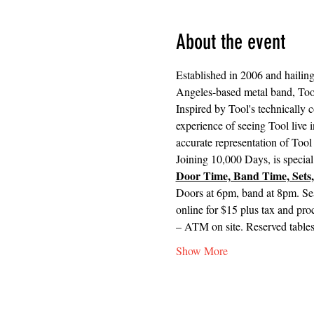
About the event
Established in 2006 and hailing
Angeles-based metal band, Too
Inspired by Tool's technically 
experience of seeing Tool live i
accurate representation of Tool 
Joining 10,000 Days, is special
Door Time, Band Time, Sets,
Doors at 6pm, band at 8pm. Se
online for $15 plus tax and pro
– ATM on site. Reserved tables 
Show More