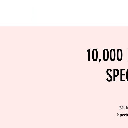
HOME
EVENTS
BOW
10,000
SPE
Midw
Specia