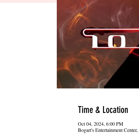
Time & Location
Oct 04, 2024, 6:00 PM
Bogart's Entertainment Center