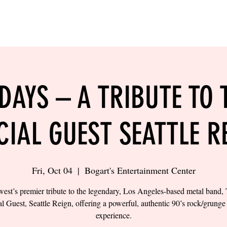
LING
SAND VOLLEYBALL
SIPS & EATS
CAREER
 DAYS – A TRIBUTE TO 
CIAL GUEST SEATTLE R
Fri, Oct 04
  |  
Bogart's Entertainment Center
est’s premier tribute to the legendary, Los Angeles-based metal band, 
l Guest, Seattle Reign, offering a powerful, authentic 90’s rock/grung
experience.