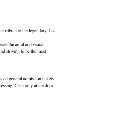
r tribute to the legendary, Los 
ate the aural and visual 
nd striving to be the most 
ed general admission tickets 
cessing. Cash only at the door 