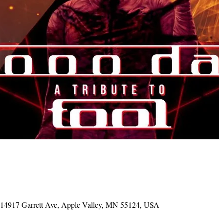
, 14917 Garrett Ave, Apple Valley, MN 55124, USA