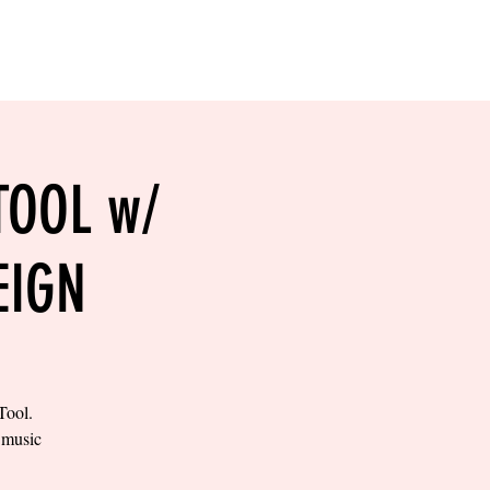
RESERVE YOUR
LANE NOW
S & EMPLOYMENT
CONTACT US
ORDER ONLINE
TOOL w/
EIGN
Tool.
e music