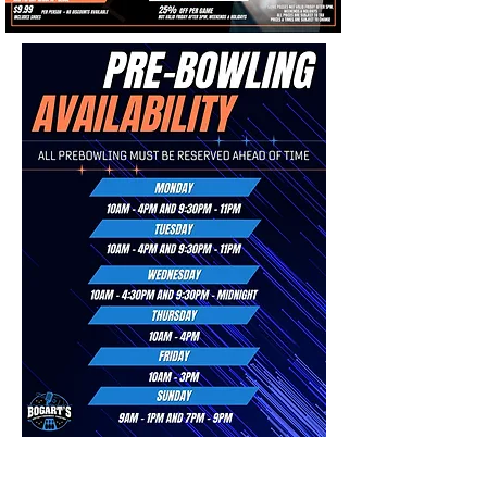
HOURS OF OPERATION