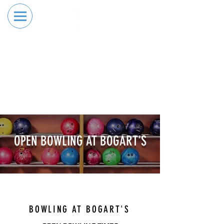
RESERVE YOUR
ORDER ONLINE
LANE NOW
BOOK YOUR BOWLING
RESERVATION ONLINE NOW
OPEN BOWLING AT BOGART'S
RESERVE YOUR LANE
BOWLING AT BOGART'S