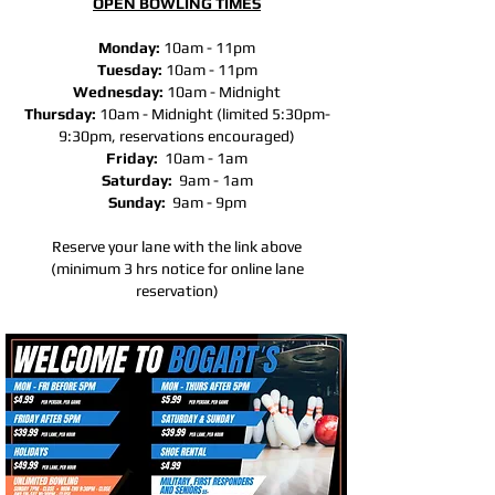
OPEN BOWLING TIMES
Monday:
10am - 11pm
Tuesday:
10am - 11pm
Wednesday:
10am -
Midnight
Thursday:
10am -
Midnight (limited 5:30pm-
9:30pm, reservations encouraged)
Friday:
10am - 1am
Saturday:
9am - 1am
Sunday:
9am - 9pm
Reserve your lane with the link above
(minimum 3 hrs notice for online lane
reservation)