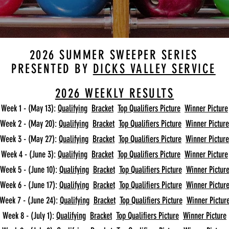
2026 SUMMER SWEEPER SERIES
PRESENTED BY
DICKS VALLEY SERVICE
2026 WEEKLY RESULTS
Week 1 - (May 13):
Qualifying
Bracket
Top Qualifiers Picture
Winner Picture
Week 2 - (May 20):
Qualifying
Bracket
Top Qualifiers Picture
Winner Picture
Week 3 - (May 27):
Qualifying
Bracket
Top Qualifiers Picture
Winner Picture
Week 4 - (June 3):
Qualifying
Bracket
Top Qualifiers Picture
Winner Picture
Week 5 - (June 10):
Qualifying
Bracket
Top Qualifiers Picture
Winner Pictur
Week 6 - (June 17):
Qualifying
Bracket
Top Qualifiers Picture
Winner Pictur
Week 7 - (June 24):
Qualifying
Bracket
Top Qualifiers Picture
Winner Pictur
Week 8 - (July 1):
Qualifying
Bracket
Top Qualifiers Picture
Winner Picture