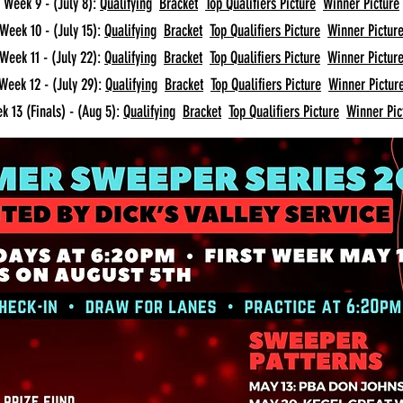
Week 9 - (July 8):
Qualifying
Bracket
Top Qualifiers Picture
Winner Picture
Week 10 - (July 15):
Qualifying
Bracket
Top Qualifiers Picture
Winner Pictur
Week 11 - (July 22):
Qualifying
Bracket
Top Qualifiers Picture
Winner Pictur
Week 12 - (July 29):
Qualifying
Bracket
Top Qualifiers Picture
Winner Pictur
k 13 (Finals) - (Aug 5):
Qualifying
Bracket
Top Qualifiers Picture
Winner Pic