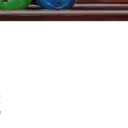
e
e
e