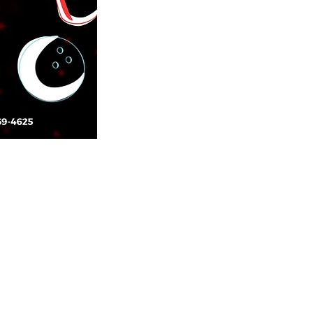
CONTACT US
14917 Garrett Avenue
Apple Valley, Minnesota 55124
952-432-1515