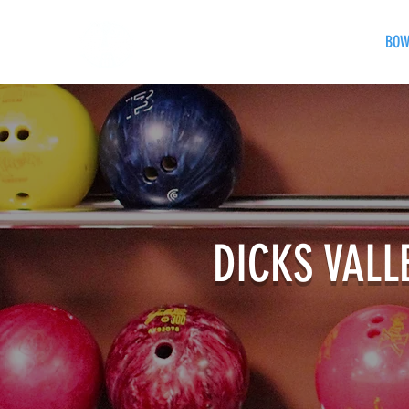
HOME
EVENTS
BOW
DICKS VALL