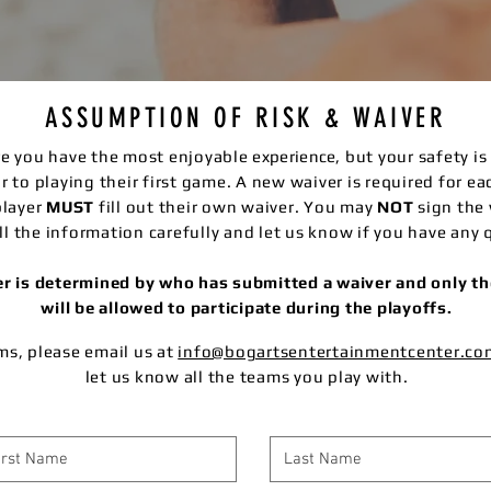
ASSUMPTION OF RISK & WAIVER
ure you have the most enjoyable
experience
, but your safety i
ior to playing their first game. A new waiver is required for e
player
MUST
fill out their own waiver. You may
NOT
sign the 
ll the information carefully and let us know if you have any 
ter is determined by who has submitted a waiver and only 
will be allowed to participate during the playoffs.
ams, please email us at
info@bogartsentertainmentcenter.co
let us know all the teams you play with.