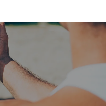
RESERVE YOUR
LANE NOW
S & EMPLOYMENT
CONTACT US
ORDER ONLINE