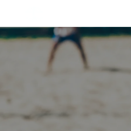
HOME
EVENTS
BOW