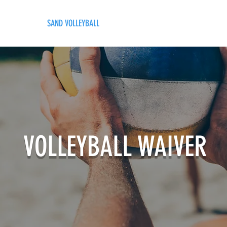
LING
SAND VOLLEYBALL
SIPS & EATS
CAREER
VOLLEYBALL WAIVER