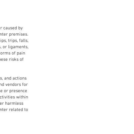
er caused by
nter premises.
s, trips, falls,
, or ligaments,
forms of pain
these risks
of
s, and actions
nd vendors for
se or presence
tivities within
ter harmless
nter related to