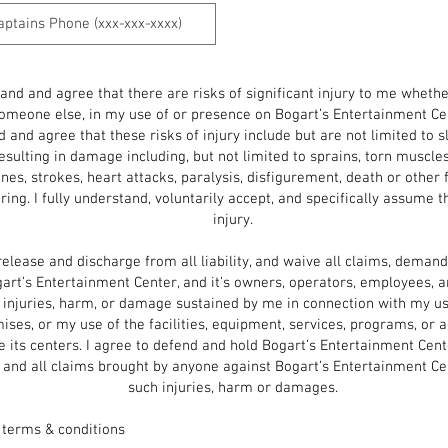
tand and agree that there are risks of significant injury to me wheth
omeone else, in my use of or presence on Bogart’s Entertainment Ce
 and agree that these risks of injury include but are not limited to slip
resulting in damage including, but not limited to sprains, torn muscles
es, strokes, heart attacks, paralysis, disfigurement, death or other 
ring. I fully understand, voluntarily accept, and specifically assume 
injury.
release and discharge from all liability, and waive all claims, demand
art’s Entertainment Center, and it’s owners, operators, employees, a
l injuries, harm, or damage sustained by me in connection with my u
ises, or my use of the facilities, equipment, services, programs, or ac
e its centers. I agree to defend and hold Bogart’s Entertainment Cen
 and all claims brought by anyone against Bogart’s Entertainment Ce
such
injuries, harm or damages.
 terms & conditions