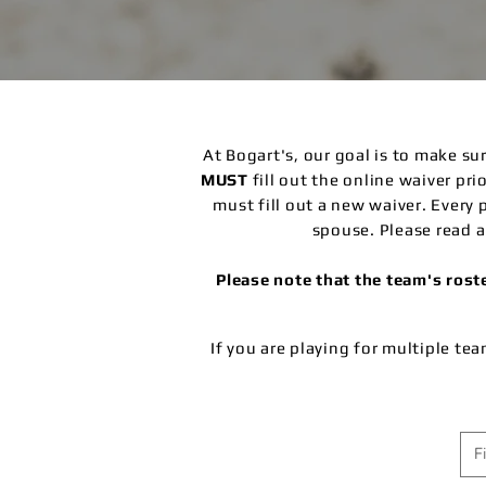
At Bogart's, our goal is to make s
MUST
fill out the online waiver pr
must fill out a new waiver.
Every 
spouse. Please read a
Please note that the team's ros
If you are playing for multiple te