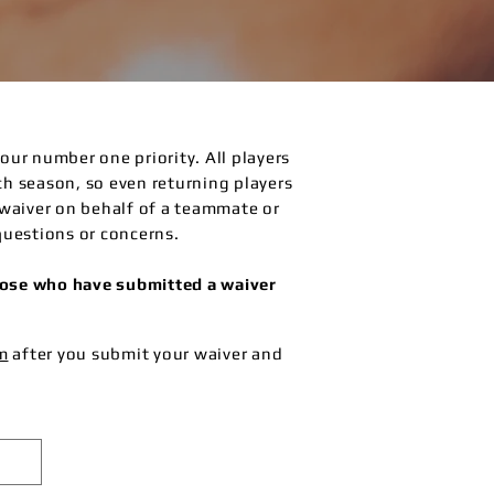
s our number one priority. All players
ach season, so even returning players
waiver on behalf of a teammate or
questions or concerns.
those who have submitted a waiver
m
after you submit your waiver and