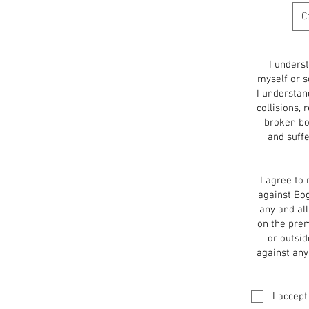
I unders
myself or s
I understand
collisions, 
broken bon
and suffe
I agree to 
against Bog
any and al
on the prem
or outsid
against any
I accept