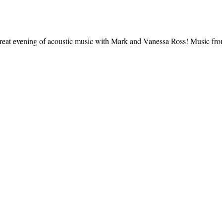
great evening of acoustic music with Mark and Vanessa Ross! Music fro