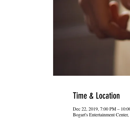
Time & Location
Dec 22, 2019, 7:00 PM – 10:
Bogart's Entertainment Center