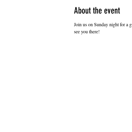
About the event
Join us on Sunday night for a 
see you there!