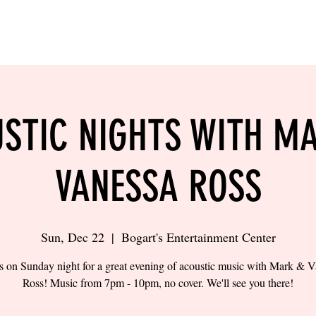
LING
SAND VOLLEYBALL
SIPS & EATS
CAREER
STIC NIGHTS WITH M
VANESSA ROSS
Sun, Dec 22
  |  
Bogart's Entertainment Center
s on Sunday night for a great evening of acoustic music with Mark & 
Ross! Music from 7pm - 10pm, no cover. We'll see you there!