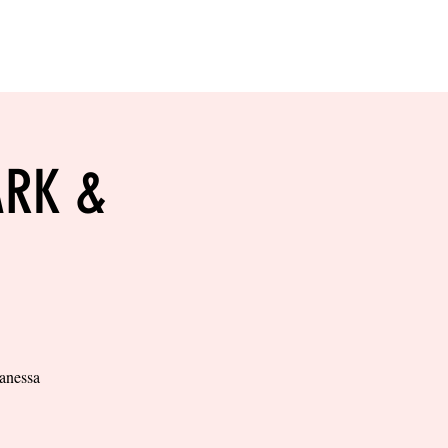
RESERVE YOUR
LANE NOW
S & EMPLOYMENT
CONTACT US
ORDER ONLINE
ARK &
Vanessa