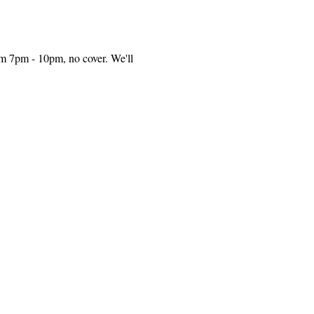
m 7pm - 10pm, no cover. We'll 