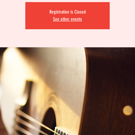
Registration is Closed
See other events