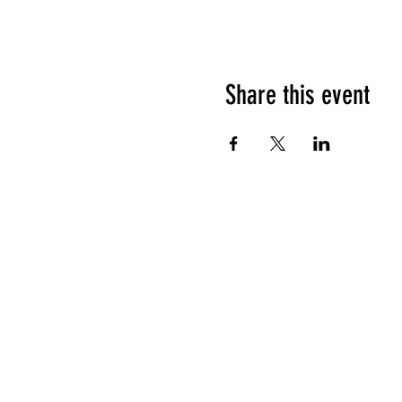
Share this event
HOURS OF OPERATION
Sunday
9am - 9pm
Monday - Tuesday
10am - 11pm
Wednesday - Thursday
10am - 12am