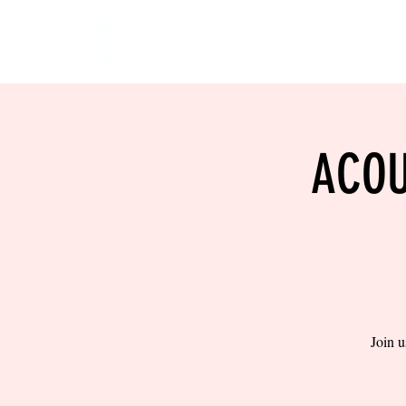
HOME
EVENTS
BOW
ACOU
Join u