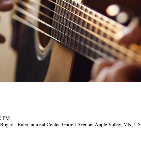
00 PM
, Bogart's Entertainment Center, Garrett Avenue, Apple Valley, MN, U