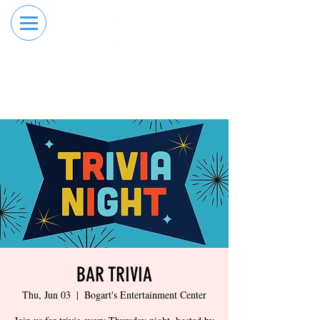
RESERVE YOUR
ORDER ONLINE
LANE NOW
BAR TRIVIA
Thu, Jun 03
  |  
Bogart's Entertainment Center