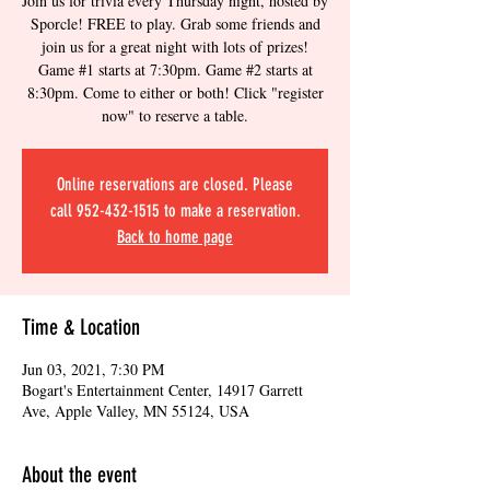
Join us for trivia every Thursday night, hosted by
Sporcle! FREE to play. Grab some friends and
join us for a great night with lots of prizes!
Game #1 starts at 7:30pm. Game #2 starts at
8:30pm. Come to either or both! Click "register
now" to reserve a table.
Online reservations are closed. Please
call 952-432-1515 to make a reservation.
Back to home page
Time & Location
Jun 03, 2021, 7:30 PM
Bogart's Entertainment Center, 14917 Garrett
Ave, Apple Valley, MN 55124, USA
About the event