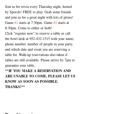
Join us for trivia every Thursday night, hosted 
by Sporcle! FREE to play. Grab some friends 
and join us for a great night with lots of prizes! 
Game 
#1
 starts at 7:30pm. Game 
#2
 starts at 
8:30pm. Come to either or both! 
Click "register now" to reserve a table or call 
the bowl desk at 952-432-1515 with your name, 
phone number, number of people in your party, 
and which date and event you are reserving a 
table for. Walk-up reservations also taken if 
tables are still available. Please arrive by 7pm to 
guarantee your table.
**IF YOU MAKE A RESERVATION AND 
ARE UNABLE TO COME, PLEASE LET US 
KNOW AS SOON AS POSSIBLE. 
THANKS!**