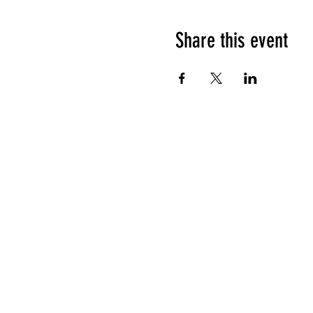
Share this event
HOURS OF OPERATION
Sunday
9am - 9pm
Monday - Tuesday
10am - 11pm
Wednesday - Thursday
10am - 12am
Friday
10am - 1am