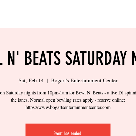
LING
SAND VOLLEYBALL
SIPS & EATS
CAREER
 N' BEATS SATURDAY 
Sat, Feb 14
  |  
Bogart's Entertainment Center
 on Saturday nights from 10pm-1am for Bowl N' Beats - a live DJ spinn
the lanes. Normal open bowling rates apply - reserve online:
https://www.bogartsentertainmentcenter.com
Event has ended.