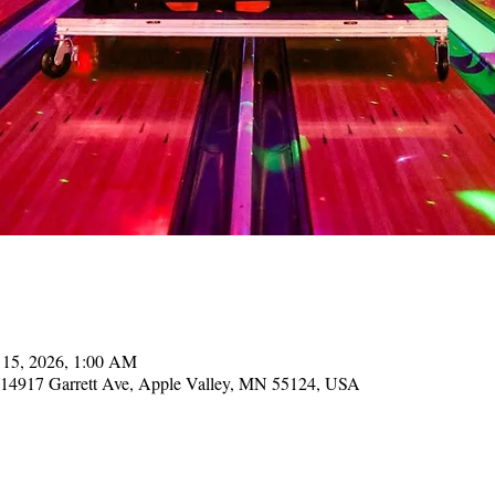
 15, 2026, 1:00 AM
, 14917 Garrett Ave, Apple Valley, MN 55124, USA