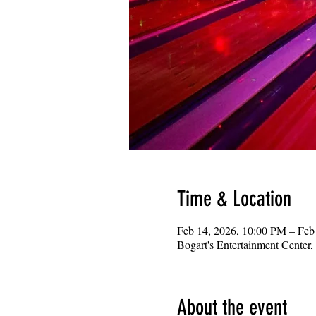
Time & Location
Feb 14, 2026, 10:00 PM – Feb
Bogart's Entertainment Center
About the event