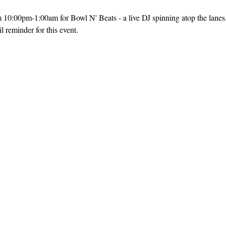
m 10:00pm-1:00am for Bowl N' Beats - a live DJ spinning atop the lanes
 reminder for this event. 