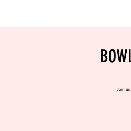
HOME
EVENTS
BOW
BOWL
Join us