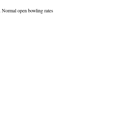
. Normal open bowling rates 