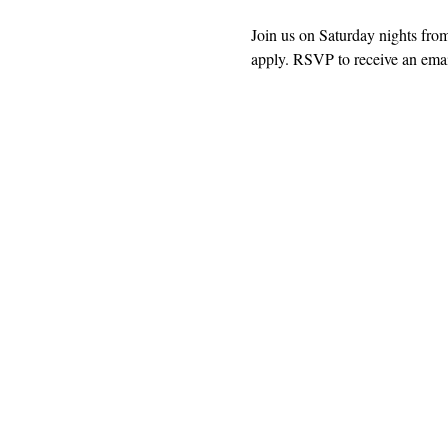
Join us on Saturday nights fro
apply. RSVP to receive an email