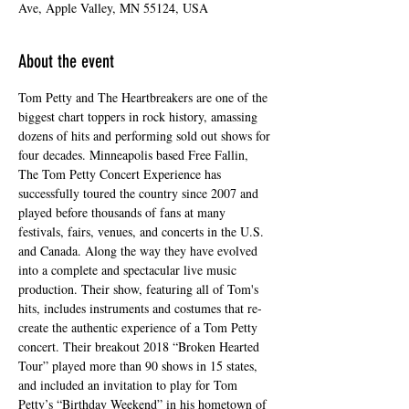
Ave, Apple Valley, MN 55124, USA
About the event
Tom Petty and The Heartbreakers are one of the 
biggest chart toppers in rock history, amassing 
dozens of hits and performing sold out shows for 
four decades. Minneapolis based Free Fallin, 
The Tom Petty Concert Experience has 
successfully toured the country since 2007 and 
played before thousands of fans at many 
festivals, fairs, venues, and concerts in the U.S. 
and Canada. Along the way they have evolved 
into a complete and spectacular live music 
production. Their show, featuring all of Tom's 
hits, includes instruments and costumes that re-
create the authentic experience of a Tom Petty 
concert. Their breakout 2018 “Broken Hearted 
Tour” played more than 90 shows in 15 states, 
and included an invitation to play for Tom 
Petty’s “Birthday Weekend” in his hometown of 