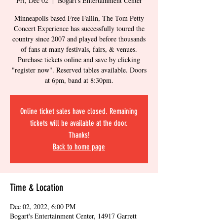
Fri, Dec 02
  |  
Bogart's Entertainment Center
Minneapolis based Free Fallin, The Tom Petty
Concert Experience has successfully toured the
country since 2007 and played before thousands
of fans at many festivals, fairs, & venues.
Purchase tickets online and save by clicking
"register now". Reserved tables available. Doors
at 6pm, band at 8:30pm.
Online ticket sales have closed. Remaining
tickets will be available at the door.
Thanks!
Back to home page
Time & Location
Dec 02, 2022, 6:00 PM
Bogart's Entertainment Center, 14917 Garrett