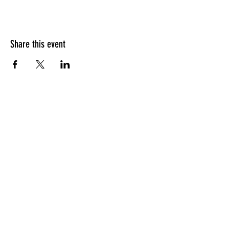
Share this event
HOURS OF OPERATION
Sunday
9am - 9pm
Monday - Tuesday
10am - 11pm
Wednesday - Thursday
10am - 12am
Friday
10am - 1am
Saturday