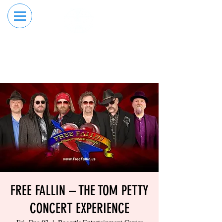
RESERVE YOUR
ORDER ONLINE
LANE NOW
FREE FALLIN – THE TOM PETTY
CONCERT EXPERIENCE