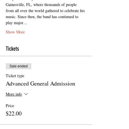
Gainesville, FL, where thousands of people 
from all over the world gathered to celebrate his 
music. Since then, the band has continued to 
play major…
Show More
Tickets
Sale ended
Ticket type
Advanced General Admission
More info
Price
$22.00