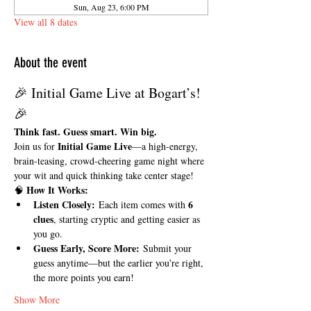
Sun, Aug 23, 6:00 PM
View all 8 dates
About the event
🎉 Initial Game Live at Bogart’s! 
🎉
Think fast. Guess smart. Win big.
Initial Game Live
Join us for 
—a high-energy, 
brain-teasing, crowd-cheering game night where 
your wit and quick thinking take center stage!
How It Works:
🧠 
Listen Closely:
6 
 Each item comes with 
clues
, starting cryptic and getting easier as 
you go.
Guess Early, Score More:
 Submit your 
guess anytime—but the earlier you're right, 
the more points you earn!
Show More