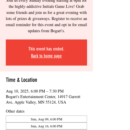
Join us every Sunday evening starting at 6pm for
the highly-addictive Initials Game Live! Grab
some friends and join us for a great evening with
lots of prizes & giveaways. Register to receive an
email reminder for this event and opt in for email
updates from Bogart's.
This event has ended.
Back to home page
Time & Location
Aug 10, 2025, 6:00 PM – 7:30 PM
Bogart's Entertainment Center, 14917 Garrett
Ave, Apple Valley, MN 55124, USA
Other dates
Sun, Aug 09, 6:00 PM
Sun, Aug 16, 6:00 PM