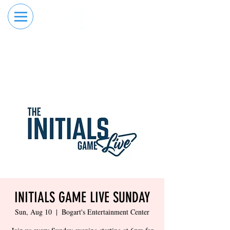
RESERVE YOUR
ORDER ONLINE
LANE NOW
INITIALS GAME LIVE SUNDAY
Sun, Aug 10
  |  
Bogart's Entertainment Center