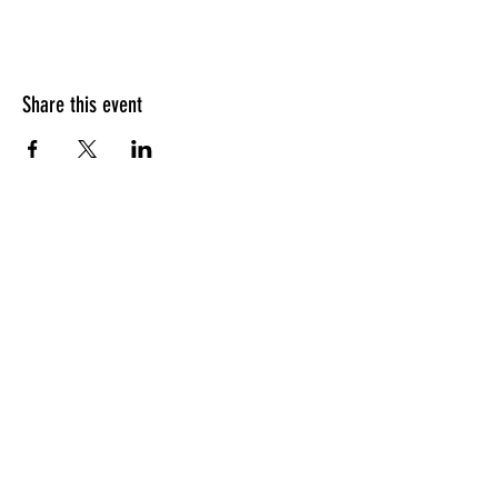
Share this event
HOURS OF OPERATION
Sunday
9am - 9pm
Monday - Tuesday
10am - 11pm
Wednesday - Thursday
10am - 12am
Friday
10am - 1am