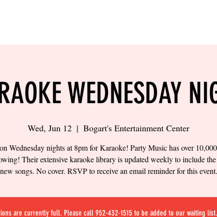
LING
SAND VOLLEYBALL
SIPS & EATS
CAREER
RAOKE WEDNESDAY NI
Wed, Jun 12
  |  
Bogart's Entertainment Center
 on Wednesday nights at 8pm for Karaoke! Party Music has over 10,00
owing! Their extensive karaoke library is updated weekly to include the 
new songs. No cover. RSVP to receive an email reminder for this event
ions are currently full. Please call 952-432-1515 to be added to our waiting list