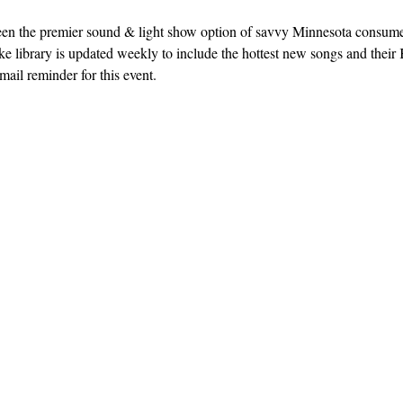
een the premier sound & light show option of savvy Minnesota consum
e library is updated weekly to include the hottest new songs and their K
ail reminder for this event. 