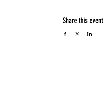
Share this event
HOURS OF OPERATION
Sunday
9am - 9pm
Monday - Tuesday
10am - 11pm
Wednesday - Thursday
10am - 12am
Friday