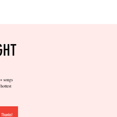
RESERVE YOUR
LANE NOW
S & EMPLOYMENT
CONTACT US
ORDER ONLINE
GHT
0+ songs
hottest
.
. Thanks!