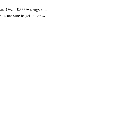
ers. Over 10,000+ songs and 
J's are sure to get the crowd 