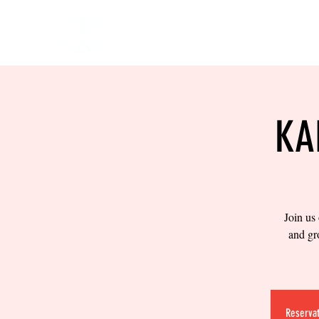
HOME
EVENTS
BOW
KA
Join us
and gr
Reservat