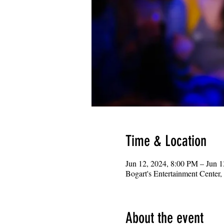
Time & Location
Jun 12, 2024, 8:00 PM – Jun 
Bogart's Entertainment Center
About the event