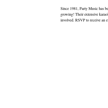
Since 1981, Party Music has b
growing! Their extensive karaok
involved. RSVP to receive an em