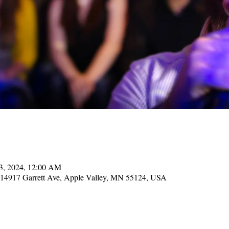
13, 2024, 12:00 AM
, 14917 Garrett Ave, Apple Valley, MN 55124, USA