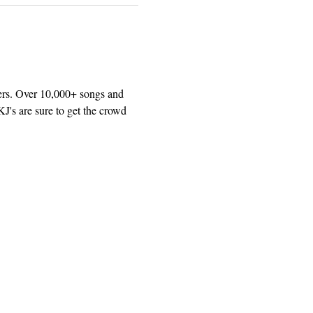
ers. Over 10,000+ songs and 
J's are sure to get the crowd 