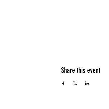
Share this event