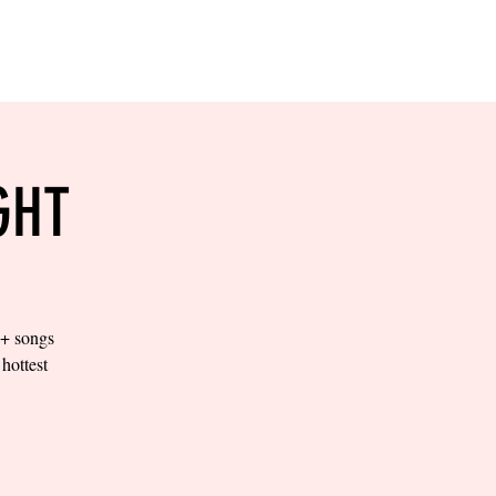
RESERVE YOUR
LANE NOW
S & EMPLOYMENT
CONTACT US
ORDER ONLINE
GHT
0+ songs
hottest
.