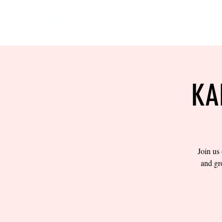
HOME
EVENTS
BOW
KA
Join us
and gr