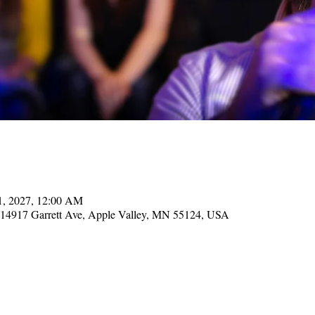
21, 2027, 12:00 AM
, 14917 Garrett Ave, Apple Valley, MN 55124, USA