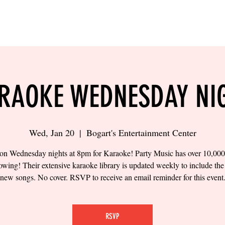
LING
SAND VOLLEYBALL
SIPS & EATS
CAREER
RAOKE WEDNESDAY NI
Wed, Jan 20
  |  
Bogart's Entertainment Center
 on Wednesday nights at 8pm for Karaoke! Party Music has over 10,00
owing! Their extensive karaoke library is updated weekly to include the 
new songs. No cover. RSVP to receive an email reminder for this event
RSVP