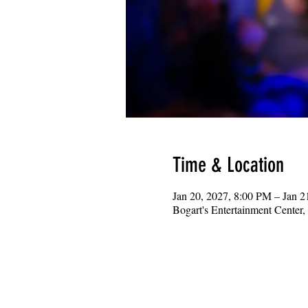
Time & Location
Jan 20, 2027, 8:00 PM – Jan 
Bogart's Entertainment Center