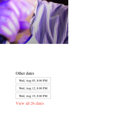
Other dates
Wed, Aug 05, 8:00 PM
Wed, Aug 12, 8:00 PM
Wed, Aug 19, 8:00 PM
View all 26 dates