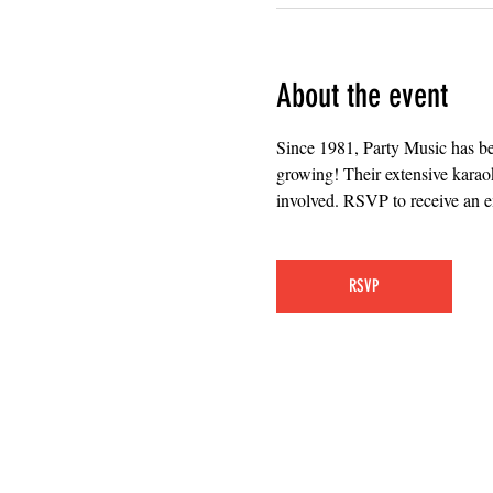
About the event
Since 1981, Party Music has b
growing! Their extensive karaok
involved. RSVP to receive an em
RSVP