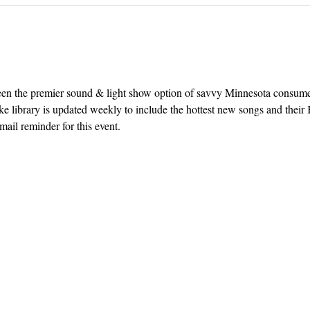
een the premier sound & light show option of savvy Minnesota consum
e library is updated weekly to include the hottest new songs and their K
ail reminder for this event. 