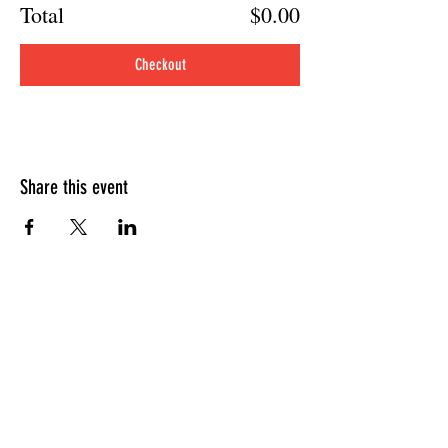
Total
$0.00
Checkout
Share this event
HOURS OF OPERATION
Sunday
9am - 9pm
Monday - Tuesday
10am - 11pm
Wednesday - Thursday