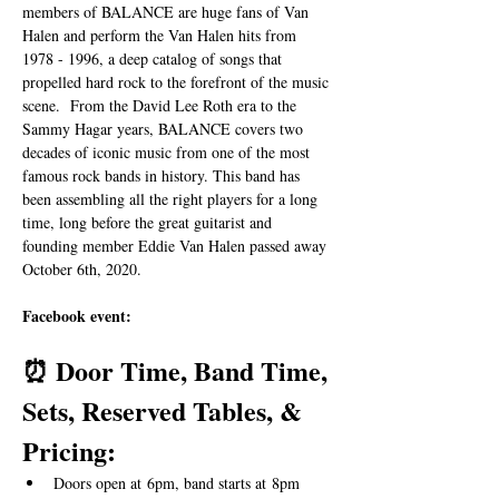
members of BALANCE are huge fans of Van 
Halen and perform the Van Halen hits from 
1978 - 1996, a deep catalog of songs that 
propelled hard rock to the forefront of the music 
scene.  From the David Lee Roth era to the 
Sammy Hagar years, BALANCE covers two 
decades of iconic music from one of the most 
famous rock bands in history. This band has 
been assembling all the right players for a long 
time, long before the great guitarist and 
founding member Eddie Van Halen passed away 
October 6th, 2020.
Facebook event: 
⏰ Door Time, Band Time, 
Sets, Reserved Tables, & 
Pricing:
Doors open at 6pm, band starts at 8pm 