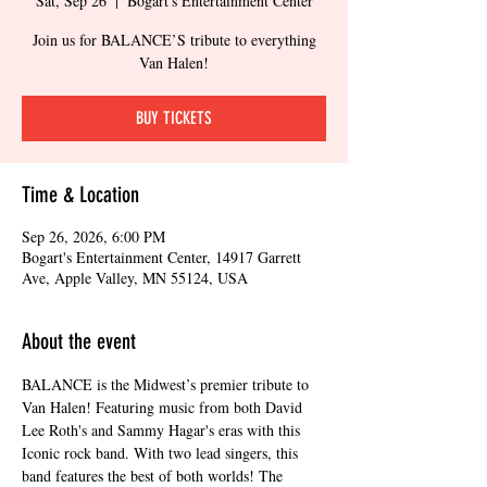
Sat, Sep 26
  |  
Bogart's Entertainment Center
Join us for BALANCE’S tribute to everything
Van Halen!
BUY TICKETS
Time & Location
Sep 26, 2026, 6:00 PM
Bogart's Entertainment Center, 14917 Garrett
Ave, Apple Valley, MN 55124, USA
About the event
BALANCE is the Midwest’s premier tribute to 
Van Halen! Featuring music from both David 
Lee Roth's and Sammy Hagar's eras with this 
Iconic rock band. With two lead singers, this 
band features the best of both worlds! The 