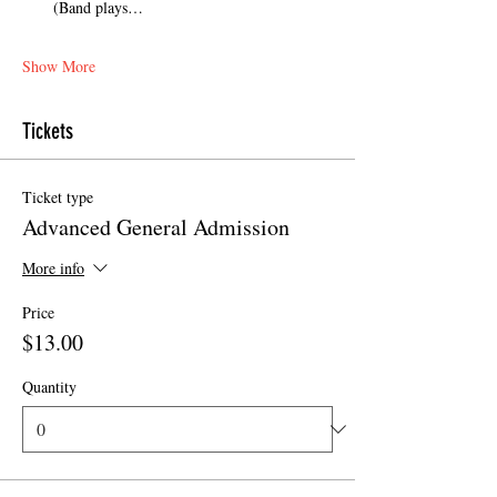
(Band plays…
Show More
Tickets
Ticket type
Advanced General Admission
More info
Price
$13.00
Quantity