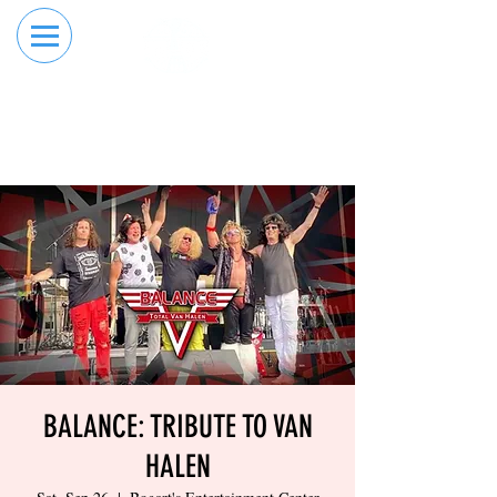
RESERVE YOUR
ORDER ONLINE
LANE NOW
BALANCE: TRIBUTE TO VAN
HALEN