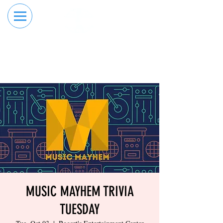
RESERVE YOUR
ORDER ONLINE
LANE NOW
MUSIC MAYHEM TRIVIA
TUESDAY