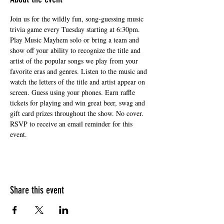
Join us for the wildly fun, song-guessing music 
trivia game every Tuesday starting at 6:30pm. 
Play Music Mayhem solo or bring a team and 
show off your ability to recognize the title and 
artist of the popular songs we play from your 
favorite eras and genres. Listen to the music and 
watch the letters of the title and artist appear on 
screen. Guess using your phones. Earn raffle 
tickets for playing and win great beer, swag and 
gift card prizes throughout the show. No cover. 
RSVP to receive an email reminder for this 
event.
Share this event