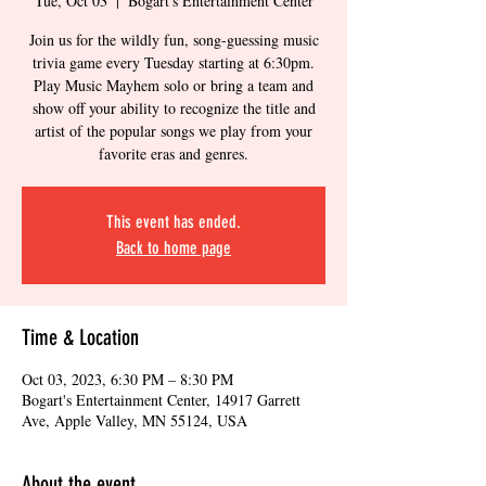
Tue, Oct 03
  |  
Bogart's Entertainment Center
Join us for the wildly fun, song-guessing music
trivia game every Tuesday starting at 6:30pm.
Play Music Mayhem solo or bring a team and
show off your ability to recognize the title and
artist of the popular songs we play from your
favorite eras and genres.
This event has ended.
Back to home page
Time & Location
Oct 03, 2023, 6:30 PM – 8:30 PM
Bogart's Entertainment Center, 14917 Garrett
Ave, Apple Valley, MN 55124, USA
About the event