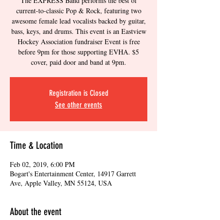
The EXPRESS Band performs the best of
current-to-classic Pop & Rock, featuring two
awesome female lead vocalists backed by guitar,
bass, keys, and drums. This event is an Eastview
Hockey Association fundraiser Event is free
before 9pm for those supporting EVHA. $5
cover, paid door and band at 9pm.
Registration is Closed
See other events
Time & Location
Feb 02, 2019, 6:00 PM
Bogart's Entertainment Center, 14917 Garrett
Ave, Apple Valley, MN 55124, USA
About the event