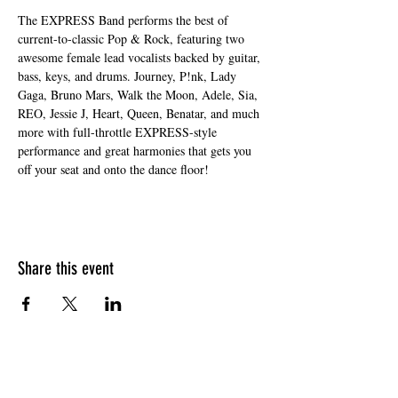
The EXPRESS Band performs the best of 
current-to-classic Pop & Rock, featuring two 
awesome female lead vocalists backed by guitar, 
bass, keys, and drums. Journey, P!nk, Lady 
Gaga, Bruno Mars, Walk the Moon, Adele, Sia, 
REO, Jessie J, Heart, Queen, Benatar, and much 
more with full-throttle EXPRESS-style 
performance and great harmonies that gets you 
off your seat and onto the dance floor!
Share this event
HOURS OF OPERATION
Sunday