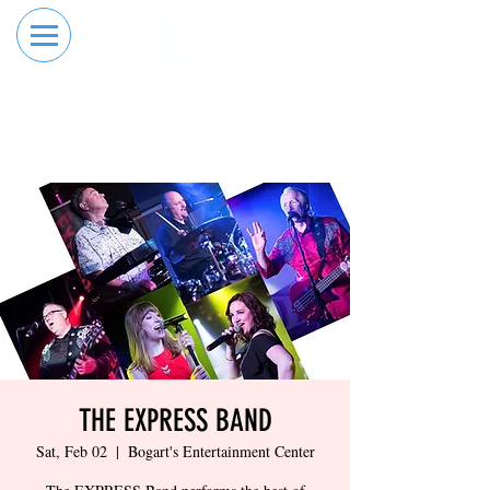
RESERVE YOUR
ORDER ONLINE
LANE NOW
THE EXPRESS BAND
Sat, Feb 02
  |  
Bogart's Entertainment Center