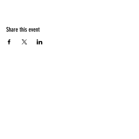
Share this event
HOURS OF OPERATION
Sunday
9am - 9pm
Monday - Tuesday
10am - 11pm
Wednesday - Thursday
10am - 12am
Friday
10am - 1am