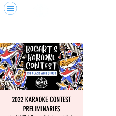
RESERVE YOUR
ORDER ONLINE
LANE NOW
2022 KARAOKE CONTEST
PRELIMINARIES