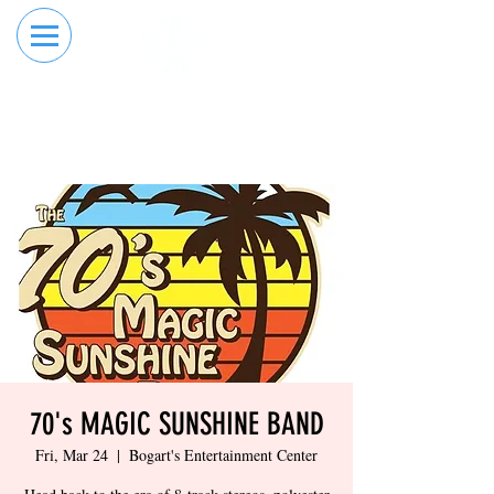
RESERVE YOUR
ORDER ONLINE
LANE NOW
70's MAGIC SUNSHINE BAND
Fri, Mar 24
  |  
Bogart's Entertainment Center