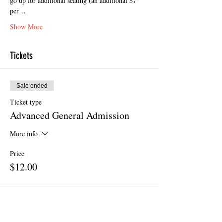
go up for additional seating (an additional $7 
per…
Show More
Tickets
Sale ended
Ticket type
Advanced General Admission
More info
Price
$12.00