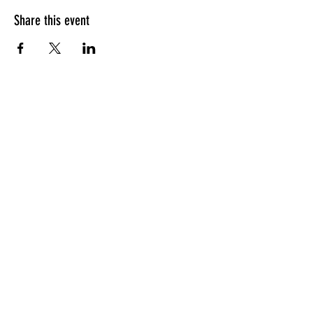
Share this event
HOURS OF OPERATION
Sunday
9am - 9pm
Monday - Tuesday
10am - 11pm
Wednesday - Thursday
10am - 12am
Friday
10am - 1am
Saturday
9am - 1am
GENERAL INQUIRIES