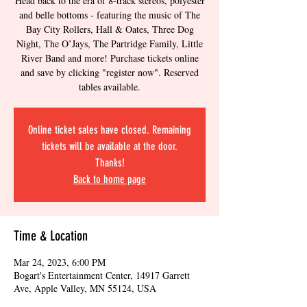
Head back to the era of 8-track stereos, polyester
and belle bottoms - featuring the music of The
Bay City Rollers, Hall & Oates, Three Dog
Night, The O’Jays, The Partridge Family, Little
River Band and more! Purchase tickets online
and save by clicking "register now". Reserved
tables available.
Online ticket sales have closed. Remaining
tickets will be available at the door.
Thanks!
Back to home page
Time & Location
Mar 24, 2023, 6:00 PM
Bogart's Entertainment Center, 14917 Garrett
Ave, Apple Valley, MN 55124, USA