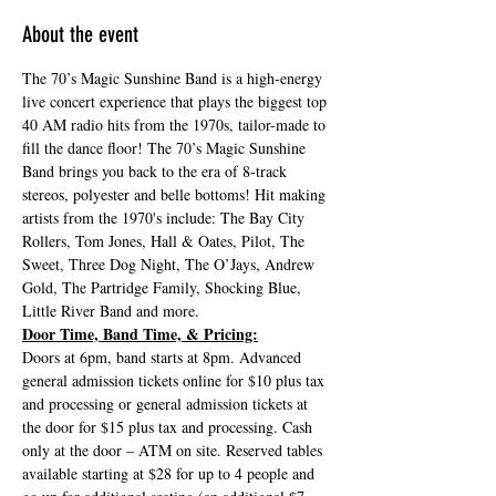
About the event
The 70’s Magic Sunshine Band is a high-energy 
live concert experience that plays the biggest top 
40 AM radio hits from the 1970s, tailor-made to 
fill the dance floor! The 70’s Magic Sunshine 
Band brings you back to the era of 8-track 
stereos, polyester and belle bottoms! Hit making 
artists from the 1970's include: The Bay City 
Rollers, Tom Jones, Hall & Oates, Pilot, The 
Sweet, Three Dog Night, The O’Jays, Andrew 
Gold, The Partridge Family, Shocking Blue, 
Little River Band and more.
Door Time, Band Time, & Pricing:
Doors at 6pm, band starts at 8pm. Advanced 
general admission tickets online for $10 plus tax 
and processing or general admission tickets at 
the door for $15 plus tax and processing. Cash 
only at the door – ATM on site. Reserved tables 
available starting at $28 for up to 4 people and 