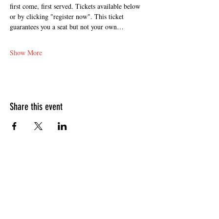
first come, first served. Tickets available below 
or by clicking "register now". This ticket 
guarantees you a seat but not your own…
Show More
Share this event
HOURS OF OPERATION
Sunday
9am - 9pm
Monday - Tuesday
10am - 11pm