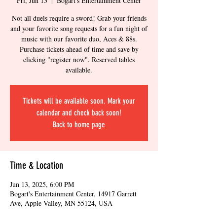
Fri, Jun 13
  |  
Bogart's Entertainment Center
Not all duels require a sword! Grab your friends
and your favorite song requests for a fun night of
music with our favorite duo, Aces & 88s.
Purchase tickets ahead of time and save by
clicking "register now". Reserved tables
available.
Tickets will be available soon. Mark your
calendar and check back soon!
Back to home page
Time & Location
Jun 13, 2025, 6:00 PM
Bogart's Entertainment Center, 14917 Garrett
Ave, Apple Valley, MN 55124, USA