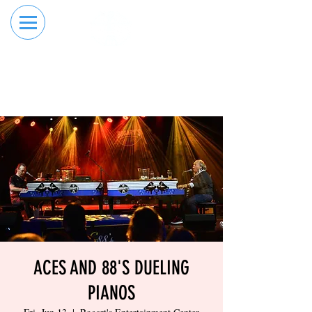
RESERVE YOUR
ORDER ONLINE
LANE NOW
ACES AND 88'S DUELING
PIANOS