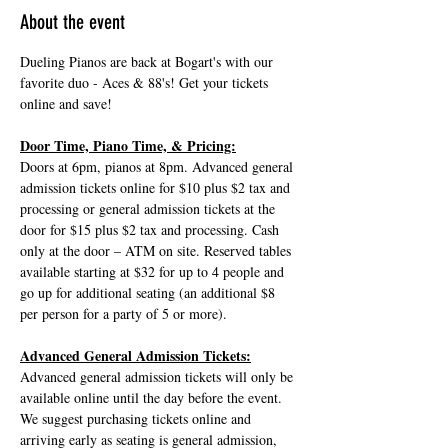
About the event
Dueling Pianos are back at Bogart's with our 
favorite duo - Aces & 88's! Get your tickets 
online and save!
Door Time, Piano Time, & Pricing:
Doors at 6pm, pianos at 8pm. Advanced general 
admission tickets online for $10 plus $2 tax and 
processing or general admission tickets at the 
door for $15 plus $2 tax and processing. Cash 
only at the door – ATM on site. Reserved tables 
available starting at $32 for up to 4 people and 
go up for additional seating (an additional $8 
per person for a party of 5 or more).
Advanced General Admission Tickets:
Advanced general admission tickets will only be 
available online until the day before the event. 
We suggest purchasing tickets online and 
arriving early as seating is general admission, 