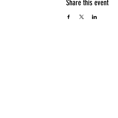
Share this event
HOURS OF OPERATION
Sunday
9am - 9pm
Monday - Tuesday
10am - 11pm
Wednesday - Thursday
10am - 12am
Friday
10am - 1am
Saturday
9am - 1am