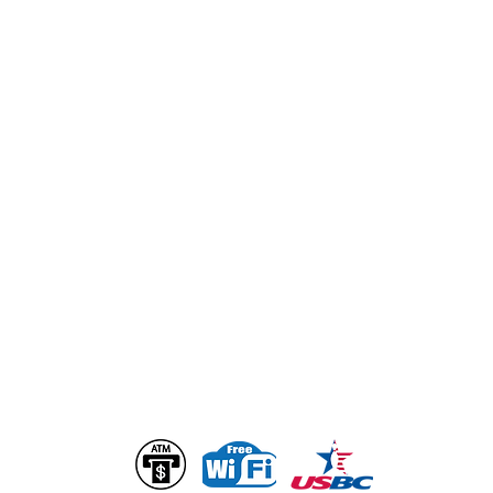
GENERAL INQUIRIES
info@bogartsentertainmentcenter.com
Ownership & Management
Alan Loth
Alan@bogartsentertainmentcenter.com
Christopher Loth
Chris@bogartsentertainmentcenter.com