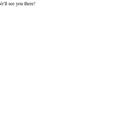
'll see you there!