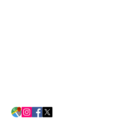
CONTACT US
14917 Garrett Avenue
Apple Valley, Minnesota 55124
952-432-1515