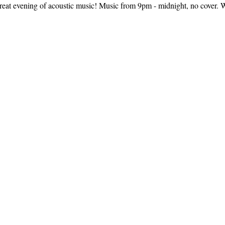
reat evening of acoustic music! Music from 9pm - midnight, no cover. We