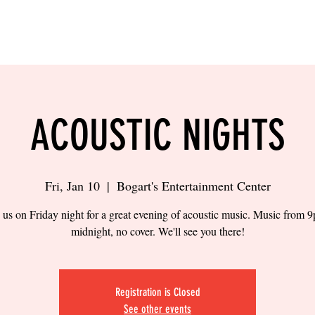
LING
SAND VOLLEYBALL
SIPS & EATS
CAREER
ACOUSTIC NIGHTS
Fri, Jan 10
  |  
Bogart's Entertainment Center
 us on Friday night for a great evening of acoustic music. Music from 
midnight, no cover. We'll see you there!
Registration is Closed
See other events