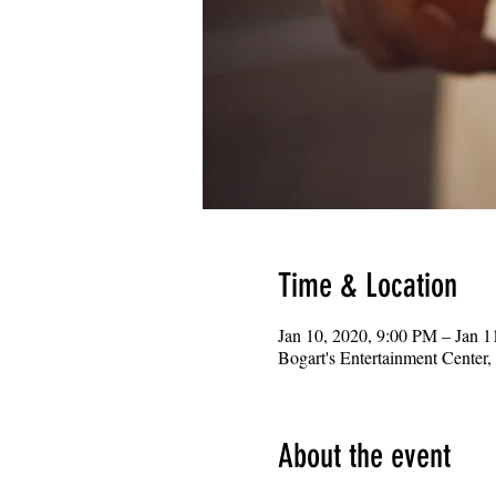
Time & Location
Jan 10, 2020, 9:00 PM – Jan 
Bogart's Entertainment Center
About the event