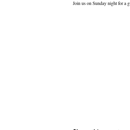
Join us on Sunday night for a g