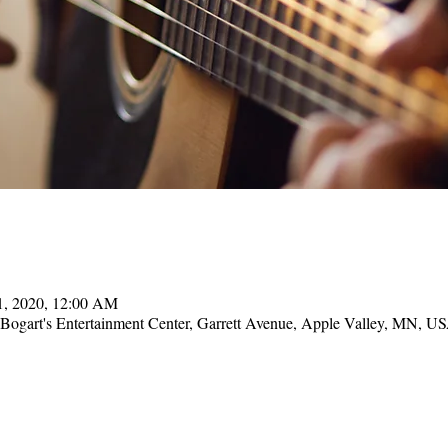
11, 2020, 12:00 AM
, Bogart's Entertainment Center, Garrett Avenue, Apple Valley, MN, U