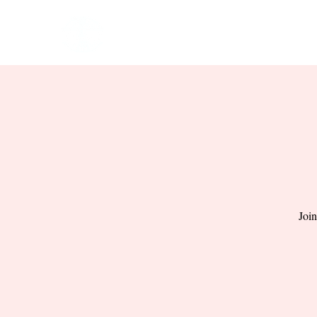
HOME
EVENTS
BOW
Join