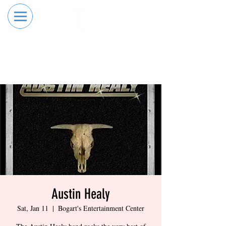
RESERVE YOUR
ORDER ONLINE
LANE NOW
Austin Healy
Sat, Jan 11
  |  
Bogart's Entertainment Center