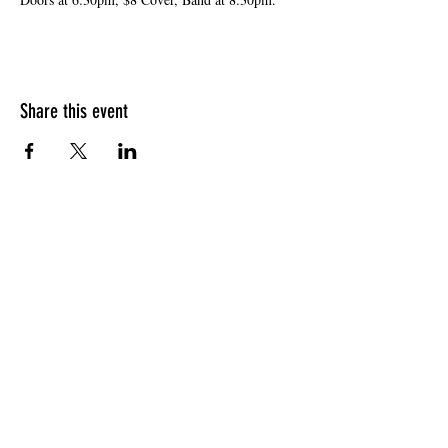
Share this event
HOURS OF OPERATION
Sunday
9am - 9pm
Monday - Tuesday
10am - 11pm
Wednesday - Thursday
10am - 12am
Friday
10am - 1am