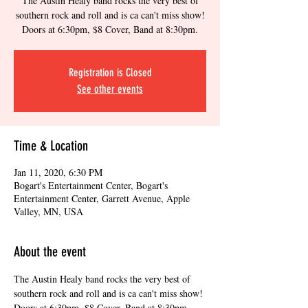
The Austin Healy band rocks the very best of
southern rock and roll and is ca can't miss show!
Doors at 6:30pm, $8 Cover, Band at 8:30pm.
Registration is Closed
See other events
Time & Location
Jan 11, 2020, 6:30 PM
Bogart's Entertainment Center, Bogart's
Entertainment Center, Garrett Avenue, Apple
Valley, MN, USA
About the event
The Austin Healy band rocks the very best of 
southern rock and roll and is ca can't miss show! 
Doors at 6:30pm, $8 Cover, Band at 8:30pm. 