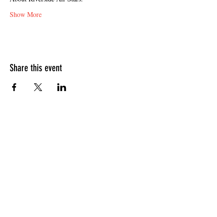
Show More
Share this event
HOURS OF OPERATION
Sunday
9am - 9pm
Monday - Tuesday
10am - 11pm
Wednesday - Thursday
10am - 12am
Friday