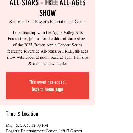
ALL-STARS - FREE ALL-AGES
SHOW
Sat, Mar 15
  |  
Bogart's Entertainment Center
In partnership with the Apple Valley Arts
Foundation, join us for the third of three shows
of the 2025 Frozen Apple Concert Series
featuring Riverside All-Stars. A FREE, all-ages
show with doors at noon, band at 1pm. Full sips
& eats menu available.
This event has ended.
Back to home page
Time & Location
Mar 15, 2025, 12:00 PM
Bogart's Entertainment Center, 14917 Garrett