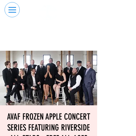
RESERVE YOUR
ORDER ONLINE
LANE NOW
AVAF FROZEN APPLE CONCERT
SERIES FEATURING RIVERSIDE