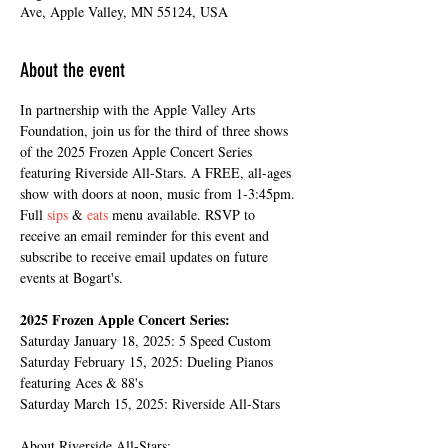
Ave, Apple Valley, MN 55124, USA
About the event
In partnership with the Apple Valley Arts 
Foundation, join us for the third of three shows 
of the 2025 Frozen Apple Concert Series 
featuring Riverside All-Stars. A FREE, all-ages 
show with doors at noon, music from 1-3:45pm. 
Full 
sips
 & 
eats
 menu available. RSVP to 
receive an email reminder for this event and 
subscribe to receive email updates on future 
events at Bogart's.
2025 Frozen Apple Concert Series:
Saturday January 18, 2025: 5 Speed Custom
Saturday February 15, 2025: Dueling Pianos 
featuring Aces & 88's
Saturday March 15, 2025: Riverside All-Stars
About Riverside All-Stars: