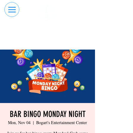
RESERVE YOUR
ORDER ONLINE
LANE NOW
BAR BINGO MONDAY NIGHT
Mon, Nov 04
  |  
Bogart's Entertainment Center