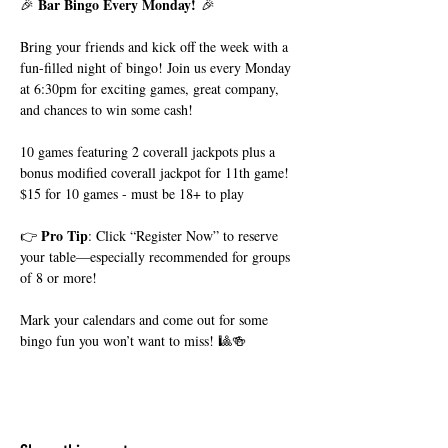
Bar Bingo Every Monday!
🎉 
 🎉
Bring your friends and kick off the week with a 
fun-filled night of bingo! Join us every Monday 
at 6:30pm for exciting games, great company, 
and chances to win some cash!
10 games featuring 2 coverall jackpots plus a 
bonus modified coverall jackpot for 11th game!
$15 for 10 games - must be 18+ to play
Pro Tip
👉 
: Click “Register Now” to reserve 
your table—especially recommended for groups 
of 8 or more!
Mark your calendars and come out for some 
bingo fun you won’t want to miss! 🎱🍻