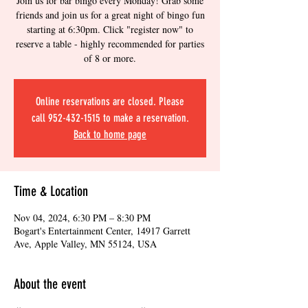
Join us for bar bingo every Monday! Grab some
friends and join us for a great night of bingo fun
starting at 6:30pm. Click "register now" to
reserve a table - highly recommended for parties
of 8 or more.
Online reservations are closed. Please
call 952-432-1515 to make a reservation.
Back to home page
Time & Location
Nov 04, 2024, 6:30 PM – 8:30 PM
Bogart's Entertainment Center, 14917 Garrett
Ave, Apple Valley, MN 55124, USA
About the event