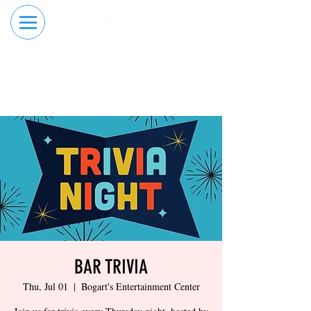
RESERVE YOUR
ORDER ONLINE
LANE NOW
BAR TRIVIA
Thu, Jul 01
  |  
Bogart's Entertainment Center