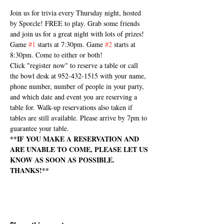
Join us for trivia every Thursday night, hosted 
by Sporcle! FREE to play. Grab some friends 
and join us for a great night with lots of prizes! 
Game 
#1
 starts at 7:30pm. Game 
#2
 starts at 
8:30pm. Come to either or both!
Click "register now" to reserve a table or call 
the bowl desk at 952-432-1515 with your name, 
phone number, number of people in your party, 
and which date and event you are reserving a 
table for. Walk-up reservations also taken if 
tables are still available. Please arrive by 7pm to 
guarantee your table.
**IF YOU MAKE A RESERVATION AND 
ARE UNABLE TO COME, PLEASE LET US 
KNOW AS SOON AS POSSIBLE. 
THANKS!**