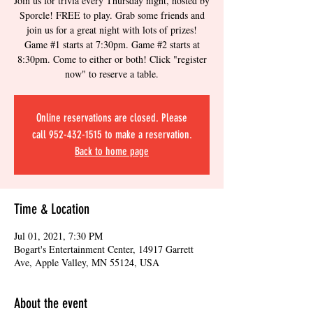
Join us for trivia every Thursday night, hosted by
Sporcle! FREE to play. Grab some friends and
join us for a great night with lots of prizes!
Game #1 starts at 7:30pm. Game #2 starts at
8:30pm. Come to either or both! Click "register
now" to reserve a table.
Online reservations are closed. Please
call 952-432-1515 to make a reservation.
Back to home page
Time & Location
Jul 01, 2021, 7:30 PM
Bogart's Entertainment Center, 14917 Garrett
Ave, Apple Valley, MN 55124, USA
About the event