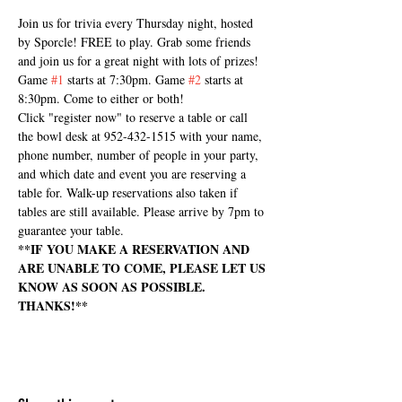
Join us for trivia every Thursday night, hosted 
by Sporcle! FREE to play. Grab some friends 
and join us for a great night with lots of prizes! 
Game 
#1
 starts at 7:30pm. Game 
#2
 starts at 
8:30pm. Come to either or both!
Click "register now" to reserve a table or call 
the bowl desk at 952-432-1515 with your name, 
phone number, number of people in your party, 
and which date and event you are reserving a 
table for. Walk-up reservations also taken if 
tables are still available. Please arrive by 7pm to 
guarantee your table.
**IF YOU MAKE A RESERVATION AND 
ARE UNABLE TO COME, PLEASE LET US 
KNOW AS SOON AS POSSIBLE. 
THANKS!**