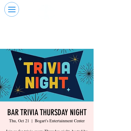
RESERVE YOUR
ORDER ONLINE
LANE NOW
BAR TRIVIA THURSDAY NIGHT
Thu, Oct 21
  |  
Bogart's Entertainment Center