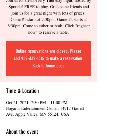
Join us for trivia every Thursday night, hosted by
Sporcle! FREE to play. Grab some friends and
join us for a great night with lots of prizes!
Game #1 starts at 7:30pm. Game #2 starts at
8:30pm. Come to either or both! Click "register
now" to reserve a table.
Online reservations are closed. Please
call 952-432-1515 to make a reservation.
Back to home page
Time & Location
Oct 21, 2021, 7:30 PM – 11:00 PM
Bogart's Entertainment Center, 14917 Garrett
Ave, Apple Valley, MN 55124, USA
About the event