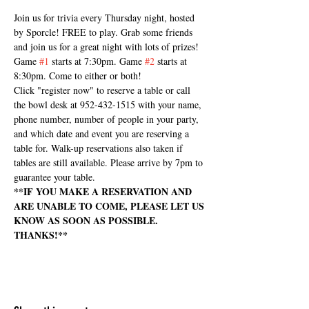
Join us for trivia every Thursday night, hosted 
by Sporcle! FREE to play. Grab some friends 
and join us for a great night with lots of prizes! 
Game 
#1
 starts at 7:30pm. Game 
#2
 starts at 
8:30pm. Come to either or both!
Click "register now" to reserve a table or call 
the bowl desk at 952-432-1515 with your name, 
phone number, number of people in your party, 
and which date and event you are reserving a 
table for. Walk-up reservations also taken if 
tables are still available. Please arrive by 7pm to 
guarantee your table.
**IF YOU MAKE A RESERVATION AND 
ARE UNABLE TO COME, PLEASE LET US 
KNOW AS SOON AS POSSIBLE. 
THANKS!**