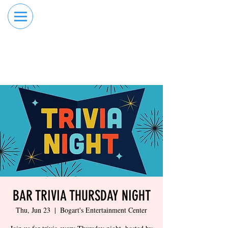
RESERVE YOUR
ORDER ONLINE
LANE NOW
BAR TRIVIA THURSDAY NIGHT
Thu, Jun 23
  |  
Bogart's Entertainment Center