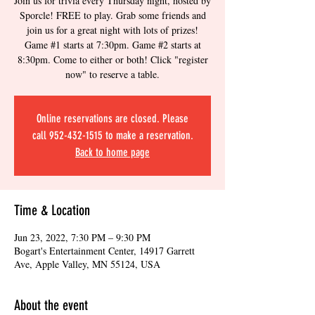
Join us for trivia every Thursday night, hosted by
Sporcle! FREE to play. Grab some friends and
join us for a great night with lots of prizes!
Game #1 starts at 7:30pm. Game #2 starts at
8:30pm. Come to either or both! Click "register
now" to reserve a table.
Online reservations are closed. Please
call 952-432-1515 to make a reservation.
Back to home page
Time & Location
Jun 23, 2022, 7:30 PM – 9:30 PM
Bogart's Entertainment Center, 14917 Garrett
Ave, Apple Valley, MN 55124, USA
About the event