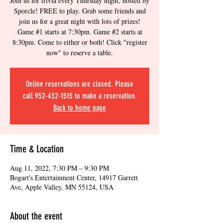
Join us for trivia every Thursday night, hosted by
Sporcle! FREE to play. Grab some friends and
join us for a great night with lots of prizes!
Game #1 starts at 7:30pm. Game #2 starts at
8:30pm. Come to either or both! Click "register
now" to reserve a table.
Online reservations are closed. Please
call 952-432-1515 to make a reservation.
Back to home page
Time & Location
Aug 11, 2022, 7:30 PM – 9:30 PM
Bogart's Entertainment Center, 14917 Garrett
Ave, Apple Valley, MN 55124, USA
About the event