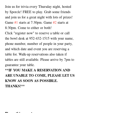
Join us for trivia every Thursday night, hosted 
by Sporcle! FREE to play. Grab some friends 
and join us for a great night with lots of prizes! 
Game 
#1
 starts at 7:30pm. Game 
#2
 starts at 
8:30pm. Come to either or both!
Click "register now" to reserve a table or call 
the bowl desk at 952-432-1515 with your name, 
phone number, number of people in your party, 
and which date and event you are reserving a 
table for. Walk-up reservations also taken if 
tables are still available. Please arrive by 7pm to 
guarantee your table.
**IF YOU MAKE A RESERVATION AND 
ARE UNABLE TO COME, PLEASE LET US 
KNOW AS SOON AS POSSIBLE. 
THANKS!**