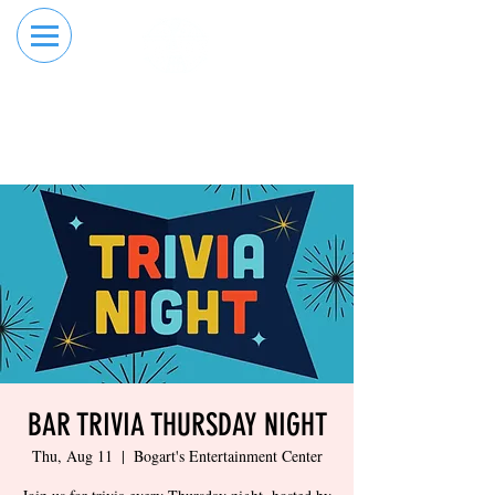
RESERVE YOUR
ORDER ONLINE
LANE NOW
BAR TRIVIA THURSDAY NIGHT
Thu, Aug 11
  |  
Bogart's Entertainment Center