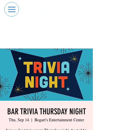
RESERVE YOUR
ORDER ONLINE
LANE NOW
BAR TRIVIA THURSDAY NIGHT
Thu, Sep 14
  |  
Bogart's Entertainment Center