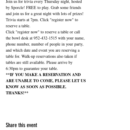
Join us for trivia every Thursday night, hosted 
by Sporcle! FREE to play. Grab some friends 
and join us for a great night with lots of prizes! 
Trivia starts at 7pm. Click "register now" to 
reserve a table.
Click "register now" to reserve a table or call 
the bowl desk at 952-432-1515 with your name, 
phone number, number of people in your party, 
and which date and event you are reserving a 
table for. Walk-up reservations also taken if 
tables are still available. Please arrive by 
6:30pm to guarantee your table.
**IF YOU MAKE A RESERVATION AND 
ARE UNABLE TO COME, PLEASE LET US 
KNOW AS SOON AS POSSIBLE. 
THANKS!**
Share this event