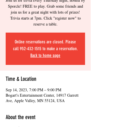
Join us for trivia every Thursday night, hosted by
Sporcle! FREE to play. Grab some friends and
join us for a great night with lots of prizes!
Trivia starts at 7pm. Click "register now" to
reserve a table.
Online reservations are closed. Please
call 952-432-1515 to make a reservation.
Back to home page
Time & Location
Sep 14, 2023, 7:00 PM – 9:00 PM
Bogart's Entertainment Center, 14917 Garrett
Ave, Apple Valley, MN 55124, USA
About the event