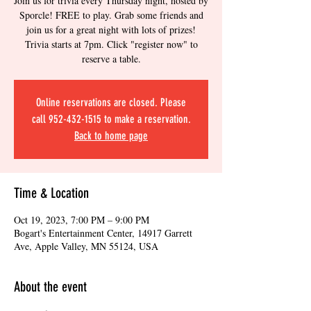
Join us for trivia every Thursday night, hosted by
Sporcle! FREE to play. Grab some friends and
join us for a great night with lots of prizes!
Trivia starts at 7pm. Click "register now" to
reserve a table.
Online reservations are closed. Please
call 952-432-1515 to make a reservation.
Back to home page
Time & Location
Oct 19, 2023, 7:00 PM – 9:00 PM
Bogart's Entertainment Center, 14917 Garrett
Ave, Apple Valley, MN 55124, USA
About the event