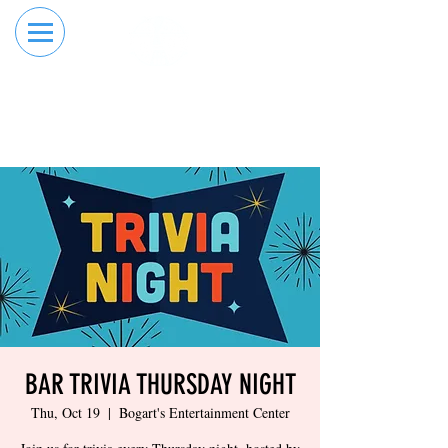
RESERVE YOUR
ORDER ONLINE
LANE NOW
BAR TRIVIA THURSDAY NIGHT
Thu, Oct 19
  |  
Bogart's Entertainment Center