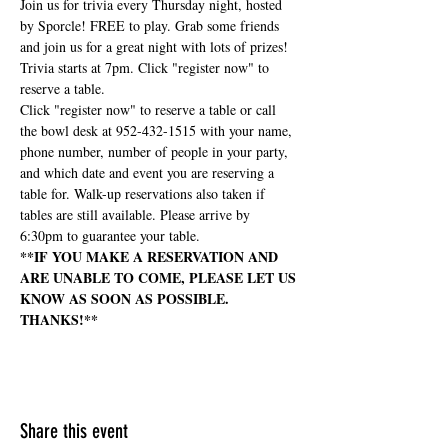
Join us for trivia every Thursday night, hosted 
by Sporcle! FREE to play. Grab some friends 
and join us for a great night with lots of prizes! 
Trivia starts at 7pm. Click "register now" to 
reserve a table.
Click "register now" to reserve a table or call 
the bowl desk at 952-432-1515 with your name, 
phone number, number of people in your party, 
and which date and event you are reserving a 
table for. Walk-up reservations also taken if 
tables are still available. Please arrive by 
6:30pm to guarantee your table.
**IF YOU MAKE A RESERVATION AND 
ARE UNABLE TO COME, PLEASE LET US 
KNOW AS SOON AS POSSIBLE. 
THANKS!**
Share this event