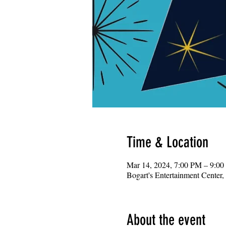
Time & Location
Mar 14, 2024, 7:00 PM – 9:0
Bogart's Entertainment Center
About the event