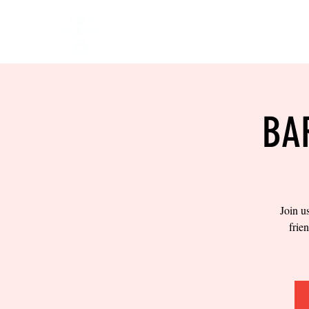
HOME
EVENTS
BOW
BA
Join u
frie