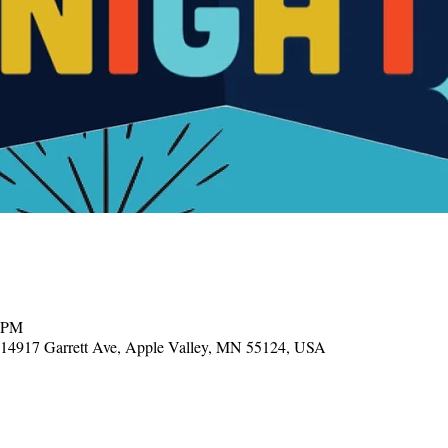
0 PM
, 14917 Garrett Ave, Apple Valley, MN 55124, USA