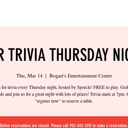
LING
SAND VOLLEYBALL
SIPS & EATS
CAREER
R TRIVIA THURSDAY NI
Thu, Mar 14
  |  
Bogart's Entertainment Center
s for trivia every Thursday night, hosted by Sporcle! FREE to play. Gr
nds and join us for a great night with lots of prizes! Trivia starts at 7pm. 
"register now" to reserve a table.
Online reservations are closed. Please call 952-432-1515 to make a reservation