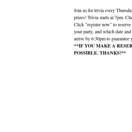
Join us for trivia every Thursd
prizes! Trivia starts at 7pm. Cli
Click "register now" to reserv
your party, and which date and e
arrive by 6:30pm to guarantee y
**IF YOU MAKE A RESE
POSSIBLE. THANKS!**