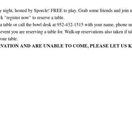
ay night, hosted by Sporcle! FREE to play. Grab some friends and join us 
ck "register now" to reserve a table.
e a table or call the bowl desk at 952-432-1515 with your name, phone 
vent you are reserving a table for. Walk-up reservations also taken if tabl
our table.
RVATION AND ARE UNABLE TO COME, PLEASE LET US K