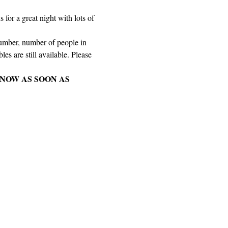
for a great night with lots of 
number, number of people in 
es are still available. Please 
NOW AS SOON AS 