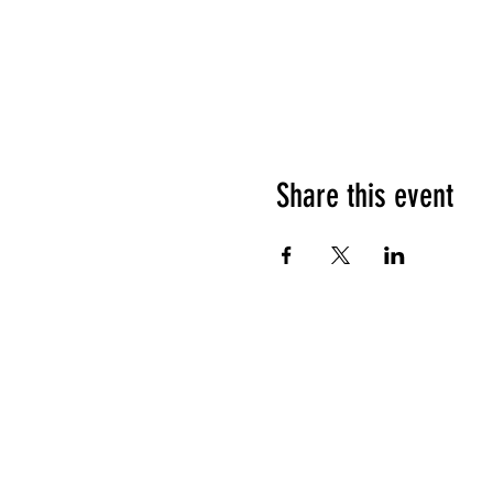
Share this event
HOURS OF OPERATION
Sunday
9am - 9pm
Monday - Tuesday
10am - 11pm