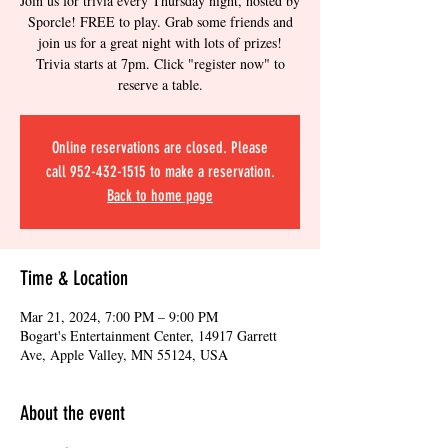
Join us for trivia every Thursday night, hosted by
Sporcle! FREE to play. Grab some friends and
join us for a great night with lots of prizes!
Trivia starts at 7pm. Click "register now" to
reserve a table.
Online reservations are closed. Please
call 952-432-1515 to make a reservation.
Back to home page
Time & Location
Mar 21, 2024, 7:00 PM – 9:00 PM
Bogart's Entertainment Center, 14917 Garrett
Ave, Apple Valley, MN 55124, USA
About the event