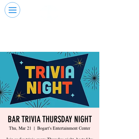
RESERVE YOUR
ORDER ONLINE
LANE NOW
BAR TRIVIA THURSDAY NIGHT
Thu, Mar 21
  |  
Bogart's Entertainment Center