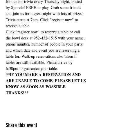
Join us for trivia every Thursday night, hosted 
by Sporcle! FREE to play. Grab some friends 
and join us for a great night with lots of prizes! 
Trivia starts at 7pm. Click "register now" to 
reserve a table.
Click "register now" to reserve a table or call 
the bowl desk at 952-432-1515 with your name, 
phone number, number of people in your party, 
and which date and event you are reserving a 
table for. Walk-up reservations also taken if 
tables are still available. Please arrive by 
6:30pm to guarantee your table.
**IF YOU MAKE A RESERVATION AND 
ARE UNABLE TO COME, PLEASE LET US 
KNOW AS SOON AS POSSIBLE. 
THANKS!**
Share this event