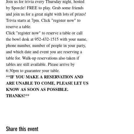
Join us for trivia every Thursday night, hosted 
by Sporcle! FREE to play. Grab some friends 
and join us for a great night with lots of prizes! 
Trivia starts at 7pm. Click "register now" to 
reserve a table.
Click "register now" to reserve a table or call 
the bowl desk at 952-432-1515 with your name, 
phone number, number of people in your party, 
and which date and event you are reserving a 
table for. Walk-up reservations also taken if 
tables are still available. Please arrive by 
6:30pm to guarantee your table.
**IF YOU MAKE A RESERVATION AND 
ARE UNABLE TO COME, PLEASE LET US 
KNOW AS SOON AS POSSIBLE. 
THANKS!**
Share this event