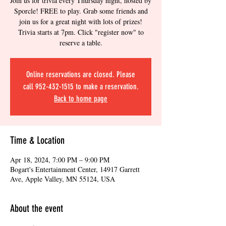
Join us for trivia every Thursday night, hosted by
Sporcle! FREE to play. Grab some friends and
join us for a great night with lots of prizes!
Trivia starts at 7pm. Click "register now" to
reserve a table.
Online reservations are closed. Please
call 952-432-1515 to make a reservation.
Back to home page
Time & Location
Apr 18, 2024, 7:00 PM – 9:00 PM
Bogart's Entertainment Center, 14917 Garrett
Ave, Apple Valley, MN 55124, USA
About the event