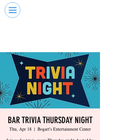
RESERVE YOUR
ORDER ONLINE
LANE NOW
BAR TRIVIA THURSDAY NIGHT
Thu, Apr 18
  |  
Bogart's Entertainment Center