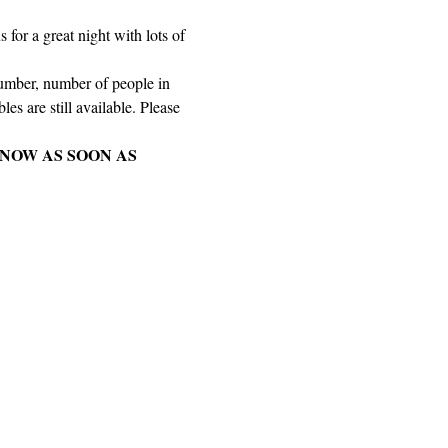
for a great night with lots of 
number, number of people in 
es are still available. Please 
NOW AS SOON AS 