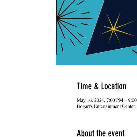
Time & Location
May 16, 2024, 7:00 PM – 9:0
Bogart's Entertainment Center
About the event