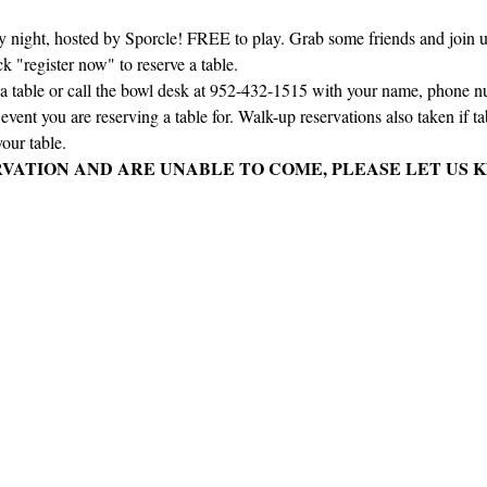
ay night, hosted by Sporcle! FREE to play. Grab some friends and join us 
ck "register now" to reserve a table.
e a table or call the bowl desk at 952-432-1515 with your name, phone 
vent you are reserving a table for. Walk-up reservations also taken if tabl
our table.
RVATION AND ARE UNABLE TO COME, PLEASE LET US K