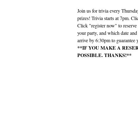
Join us for trivia every Thursd
prizes! Trivia starts at 7pm. Cli
Click "register now" to reserv
your party, and which date and e
arrive by 6:30pm to guarantee y
**IF YOU MAKE A RESE
POSSIBLE. THANKS!**