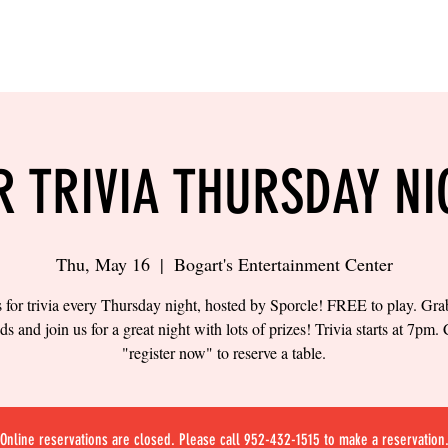
LING
SAND VOLLEYBALL
SIPS & EATS
CAREER
R TRIVIA THURSDAY NI
Thu, May 16
  |  
Bogart's Entertainment Center
s for trivia every Thursday night, hosted by Sporcle! FREE to play. Gr
nds and join us for a great night with lots of prizes! Trivia starts at 7pm. 
"register now" to reserve a table.
Online reservations are closed. Please call 952-432-1515 to make a reservation