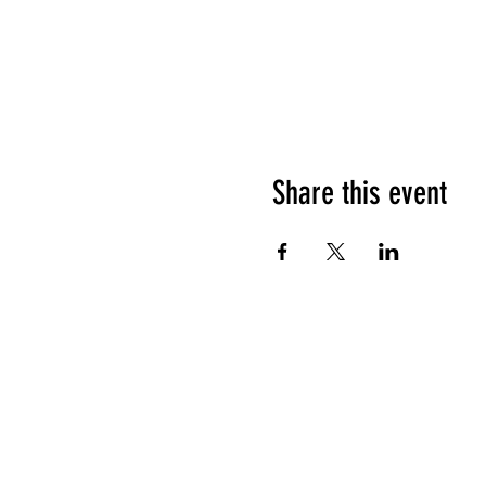
Share this event
HOURS OF OPERATION
Sunday
9am - 9pm
Monday - Tuesday
10am - 11pm