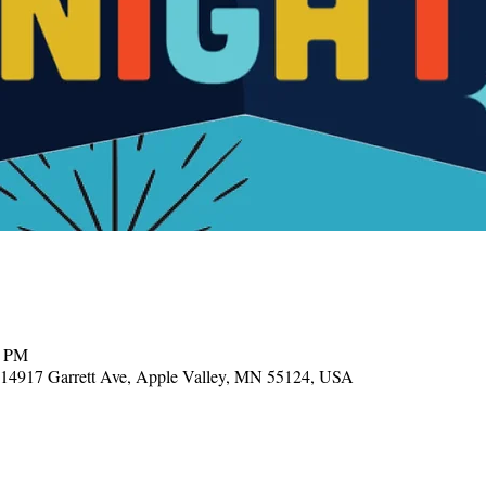
0 PM
, 14917 Garrett Ave, Apple Valley, MN 55124, USA