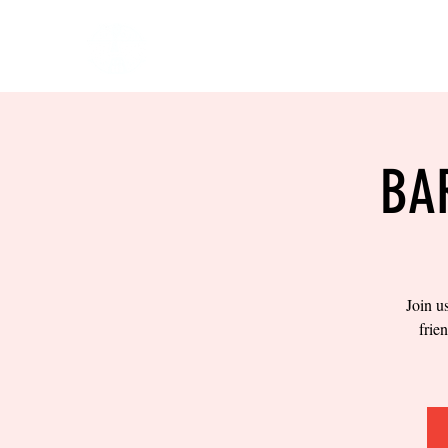
HOME
EVENTS
BOW
BA
Join u
frie