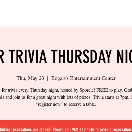
LING
SAND VOLLEYBALL
SIPS & EATS
CAREER
R TRIVIA THURSDAY NI
Thu, May 23
  |  
Bogart's Entertainment Center
s for trivia every Thursday night, hosted by Sporcle! FREE to play. Gr
nds and join us for a great night with lots of prizes! Trivia starts at 7pm. 
"register now" to reserve a table.
Online reservations are closed. Please call 952-432-1515 to make a reservation