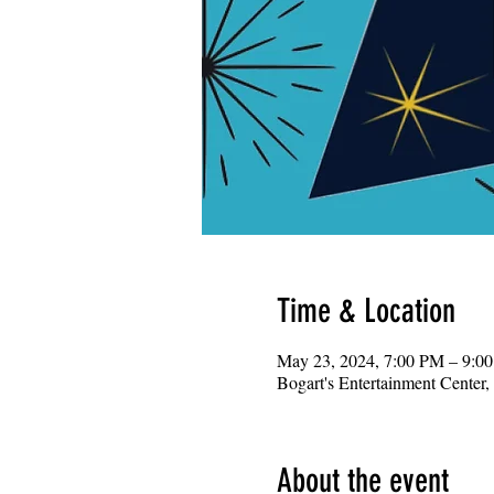
Time & Location
May 23, 2024, 7:00 PM – 9:0
Bogart's Entertainment Center
About the event