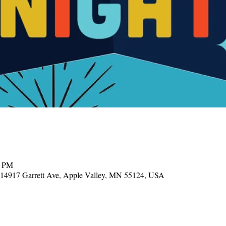
0 PM
, 14917 Garrett Ave, Apple Valley, MN 55124, USA