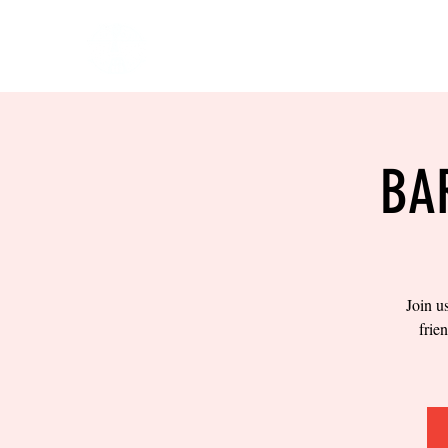
HOME
EVENTS
BOW
BA
Join u
frie