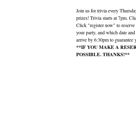
Join us for trivia every Thursd
prizes! Trivia starts at 7pm. Cli
Click "register now" to reserv
your party, and which date and e
arrive by 6:30pm to guarantee y
**IF YOU MAKE A RESE
POSSIBLE. THANKS!**