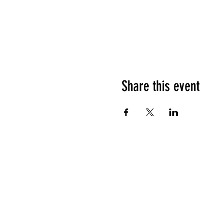
Share this event
HOURS OF OPERATION
Sunday
9am - 9pm
Monday - Tuesday
10am - 11pm