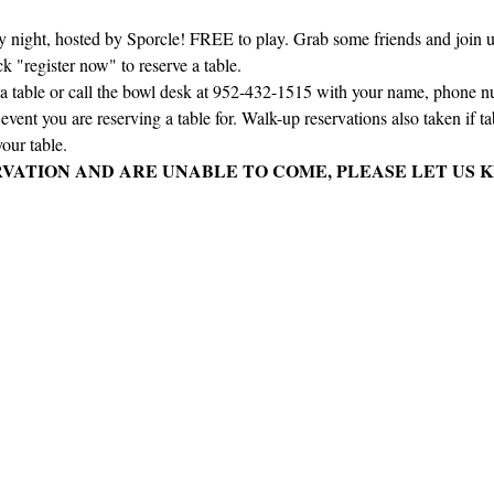
ay night, hosted by Sporcle! FREE to play. Grab some friends and join us 
ck "register now" to reserve a table.
e a table or call the bowl desk at 952-432-1515 with your name, phone 
vent you are reserving a table for. Walk-up reservations also taken if tabl
our table.
RVATION AND ARE UNABLE TO COME, PLEASE LET US K