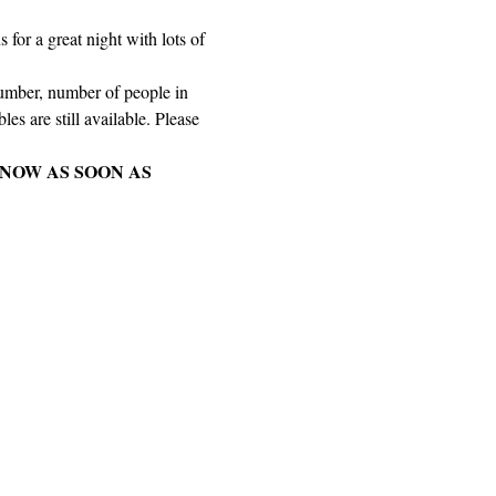
for a great night with lots of 
number, number of people in 
es are still available. Please 
NOW AS SOON AS 