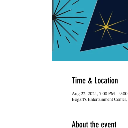
Time & Location
Aug 22, 2024, 7:00 PM – 9:0
Bogart's Entertainment Center
About the event