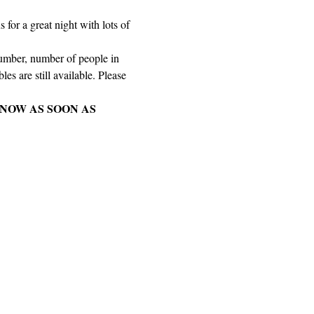
for a great night with lots of 
number, number of people in 
es are still available. Please 
NOW AS SOON AS 