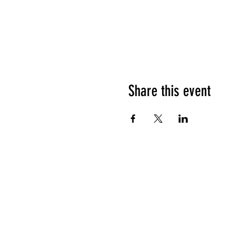
Share this event
HOURS OF OPERATION
Sunday
9am - 9pm
Monday - Tuesday
10am - 11pm