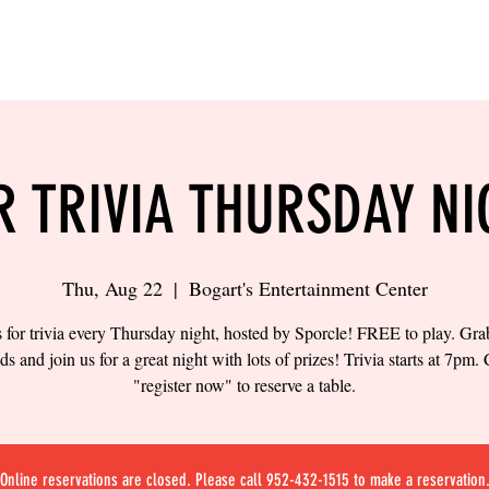
LING
SAND VOLLEYBALL
SIPS & EATS
CAREER
R TRIVIA THURSDAY NI
Thu, Aug 22
  |  
Bogart's Entertainment Center
s for trivia every Thursday night, hosted by Sporcle! FREE to play. Gr
nds and join us for a great night with lots of prizes! Trivia starts at 7pm. 
"register now" to reserve a table.
Online reservations are closed. Please call 952-432-1515 to make a reservation