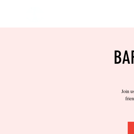
HOME
EVENTS
BOW
BA
Join u
frie