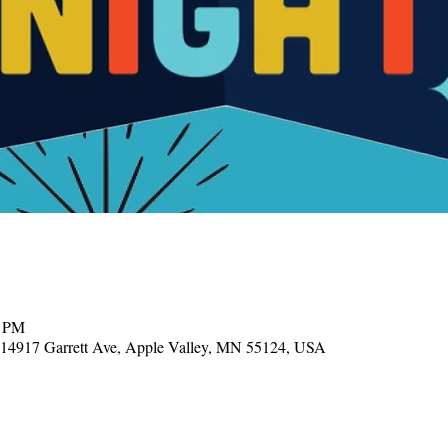
0 PM
, 14917 Garrett Ave, Apple Valley, MN 55124, USA