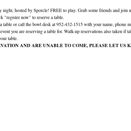
ay night, hosted by Sporcle! FREE to play. Grab some friends and join us 
ck "register now" to reserve a table.
e a table or call the bowl desk at 952-432-1515 with your name, phone 
vent you are reserving a table for. Walk-up reservations also taken if tabl
our table.
RVATION AND ARE UNABLE TO COME, PLEASE LET US K