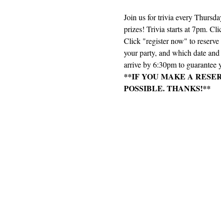
Join us for trivia every Thursd
prizes! Trivia starts at 7pm. Cli
Click "register now" to reserv
your party, and which date and e
arrive by 6:30pm to guarantee y
**IF YOU MAKE A RESE
POSSIBLE. THANKS!**