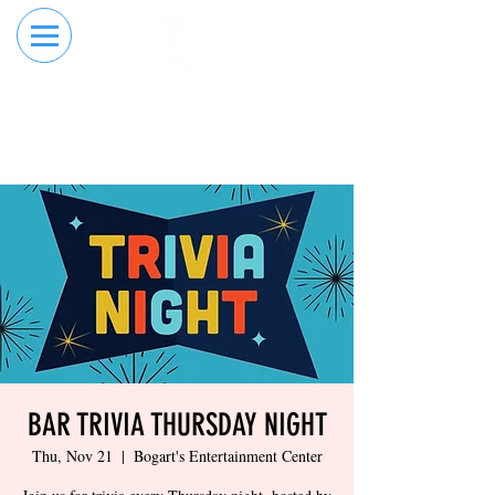
RESERVE YOUR
ORDER ONLINE
LANE NOW
BAR TRIVIA THURSDAY NIGHT
Thu, Nov 21
  |  
Bogart's Entertainment Center