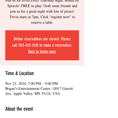
Join us for trivia every Thursday night, hosted by
Sporcle! FREE to play. Grab some friends and
join us for a great night with lots of prizes!
Trivia starts at 7pm. Click "register now" to
reserve a table.
Online reservations are closed. Please
call 952-432-1515 to make a reservation.
Back to home page
Time & Location
Nov 21, 2024, 7:00 PM – 9:00 PM
Bogart's Entertainment Center, 14917 Garrett
Ave, Apple Valley, MN 55124, USA
About the event