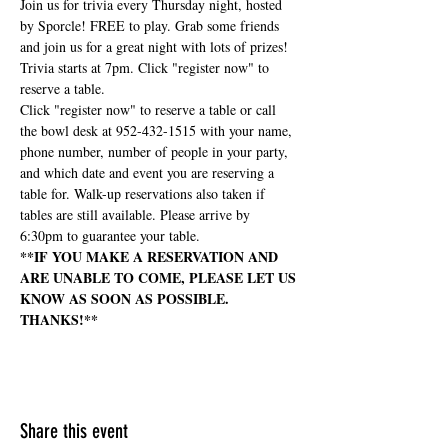
Join us for trivia every Thursday night, hosted 
by Sporcle! FREE to play. Grab some friends 
and join us for a great night with lots of prizes! 
Trivia starts at 7pm. Click "register now" to 
reserve a table.
Click "register now" to reserve a table or call 
the bowl desk at 952-432-1515 with your name, 
phone number, number of people in your party, 
and which date and event you are reserving a 
table for. Walk-up reservations also taken if 
tables are still available. Please arrive by 
6:30pm to guarantee your table.
**IF YOU MAKE A RESERVATION AND 
ARE UNABLE TO COME, PLEASE LET US 
KNOW AS SOON AS POSSIBLE. 
THANKS!**
Share this event