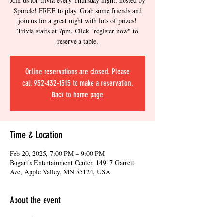
Join us for trivia every Thursday night, hosted by
Sporcle! FREE to play. Grab some friends and
join us for a great night with lots of prizes!
Trivia starts at 7pm. Click "register now" to
reserve a table.
Online reservations are closed. Please
call 952-432-1515 to make a reservation.
Back to home page
Time & Location
Feb 20, 2025, 7:00 PM – 9:00 PM
Bogart's Entertainment Center, 14917 Garrett
Ave, Apple Valley, MN 55124, USA
About the event