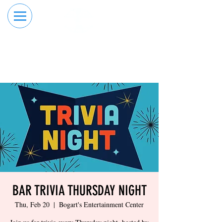
RESERVE YOUR
ORDER ONLINE
LANE NOW
BAR TRIVIA THURSDAY NIGHT
Thu, Feb 20
  |  
Bogart's Entertainment Center