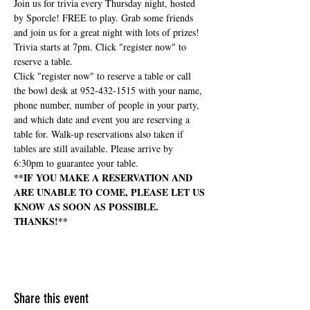
Join us for trivia every Thursday night, hosted 
by Sporcle! FREE to play. Grab some friends 
and join us for a great night with lots of prizes! 
Trivia starts at 7pm. Click "register now" to 
reserve a table.
Click "register now" to reserve a table or call 
the bowl desk at 952-432-1515 with your name, 
phone number, number of people in your party, 
and which date and event you are reserving a 
table for. Walk-up reservations also taken if 
tables are still available. Please arrive by 
6:30pm to guarantee your table.
**IF YOU MAKE A RESERVATION AND 
ARE UNABLE TO COME, PLEASE LET US 
KNOW AS SOON AS POSSIBLE. 
THANKS!**
Share this event