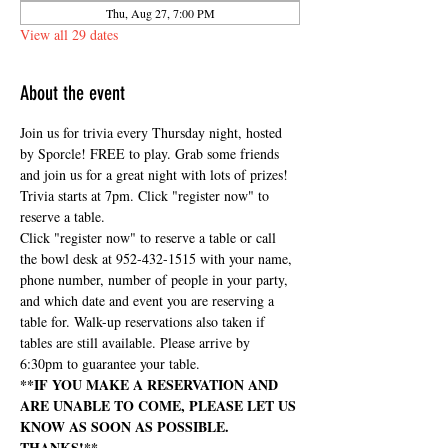
Thu, Aug 27, 7:00 PM
View all 29 dates
About the event
Join us for trivia every Thursday night, hosted 
by Sporcle! FREE to play. Grab some friends 
and join us for a great night with lots of prizes! 
Trivia starts at 7pm. Click "register now" to 
reserve a table.
Click "register now" to reserve a table or call 
the bowl desk at 952-432-1515 with your name, 
phone number, number of people in your party, 
and which date and event you are reserving a 
table for. Walk-up reservations also taken if 
tables are still available. Please arrive by 
6:30pm to guarantee your table.
**IF YOU MAKE A RESERVATION AND 
ARE UNABLE TO COME, PLEASE LET US 
KNOW AS SOON AS POSSIBLE. 
THANKS!**