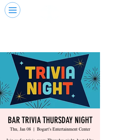
RESERVE YOUR
ORDER ONLINE
LANE NOW
BAR TRIVIA THURSDAY NIGHT
Thu, Jan 08
  |  
Bogart's Entertainment Center