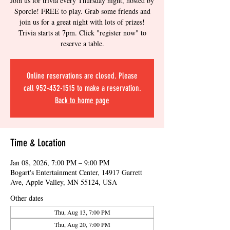
Join us for trivia every Thursday night, hosted by
Sporcle! FREE to play. Grab some friends and
join us for a great night with lots of prizes!
Trivia starts at 7pm. Click "register now" to
reserve a table.
Online reservations are closed. Please
call 952-432-1515 to make a reservation.
Back to home page
Time & Location
Jan 08, 2026, 7:00 PM – 9:00 PM
Bogart's Entertainment Center, 14917 Garrett
Ave, Apple Valley, MN 55124, USA
Other dates
Thu, Aug 13, 7:00 PM
Thu, Aug 20, 7:00 PM