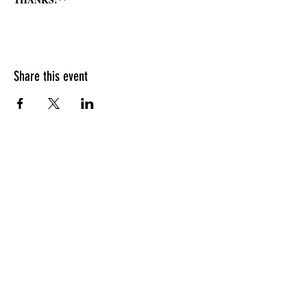
Share this event
HOURS OF OPERATION
Sunday
9am - 9pm
Monday - Tuesday
10am - 11pm
Wednesday - Thursday
10am - 12am
Friday
10am - 1am